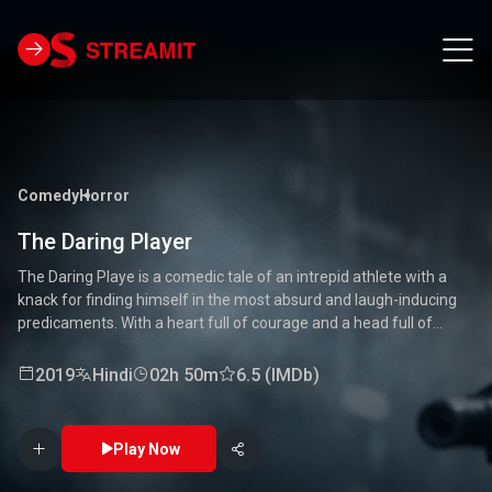
Comedy
Horror
The Daring Player
The Daring Playe is a comedic tale of an intrepid athlete with a
knack for finding himself in the most absurd and laugh-inducing
predicaments. With a heart full of courage and a head full of
unconventional ideas, our hero tackles everything from high-
stakes competitions to everyday mishaps. Along the way, he
2019
Hindi
02h 50m
6.5 (IMDb)
encounters a quirky cast of characters who add to the chaos and
fun. Packed with laughter, excitement, and heartwarming
moments, this movie is a delightful journey through the world of a
Play Now
true daredevil. 🏅🤣