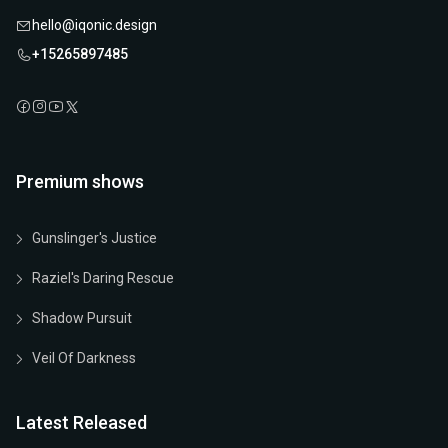
hello@iqonic.design
+15265897485
Premium shows
Gunslinger's Justice
Raziel's Daring Rescue
Shadow Pursuit
Veil Of Darkness
Latest Released