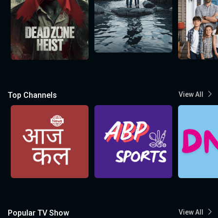
Top Channels
View All
Popular TV Show
View All