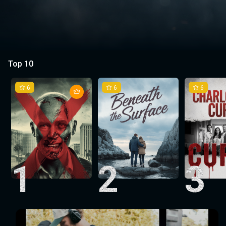
Top 10
6
6
6
1
2
3