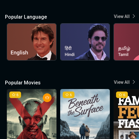
Popular Language
View All
Popular Movies
View All
6
6
6