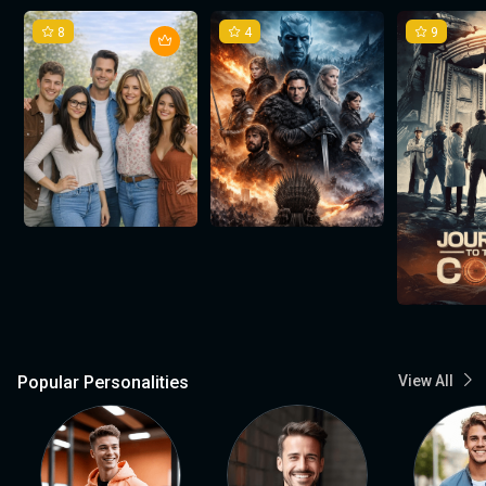
8
4
9
Popular Personalities
View All