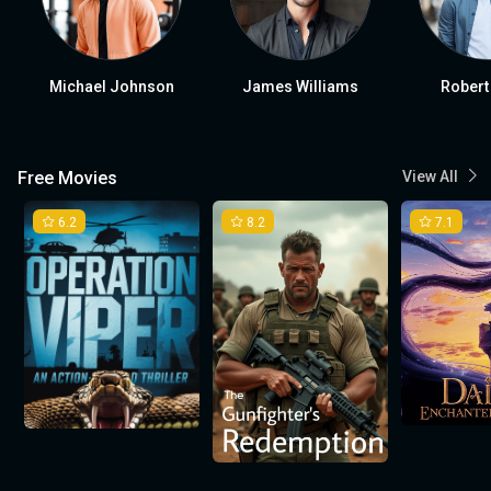
Michael Johnson
James Williams
Robert
Free Movies
View All
6.2
8.2
7.1