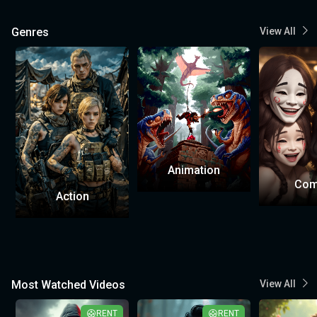
Genres
View All
Animation
Com
Action
Most Watched Videos
View All
RENT
RENT