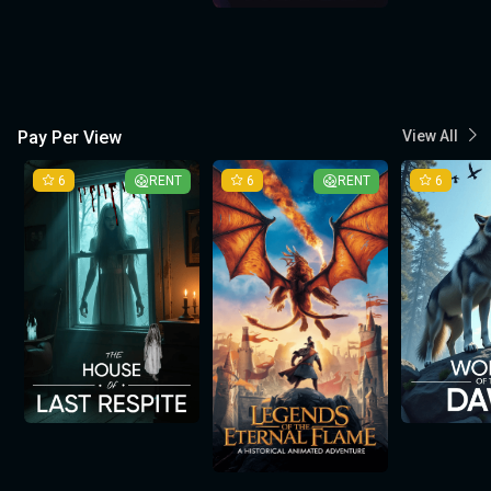
Pay Per View
View All
6
RENT
6
RENT
6