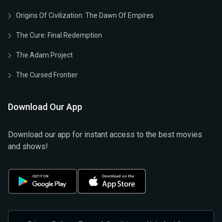
Origins Of Civilization: The Dawn Of Empires
The Cure: Final Redemption
The Adam Project
The Cursed Frontier
Download Our App
Download our app for instant access to the best movies
and shows!