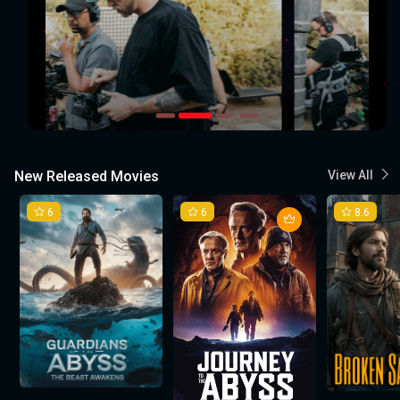
New Released Movies
View All
6
6
8.6