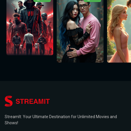
StreamIt: Your Ultimate Destination for Unlimited Movies and
Shows!