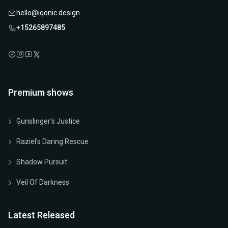
hello@iqonic.design
+15265897485
Premium shows
Gunslinger's Justice
Raziel's Daring Rescue
Shadow Pursuit
Veil Of Darkness
Latest Released