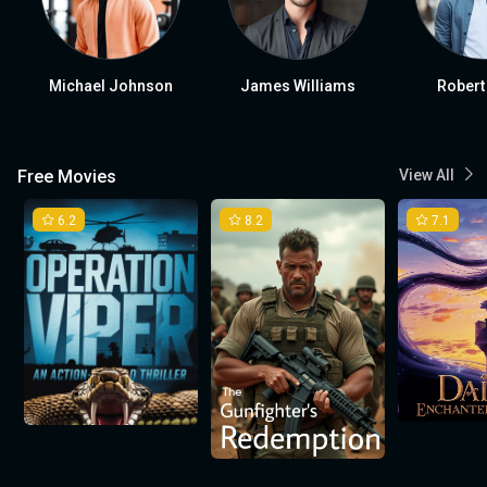
Michael Johnson
James Williams
Robert
Free Movies
View All
6.2
8.2
7.1