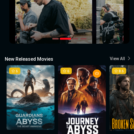
New Released Movies
View All
6
6
8.6