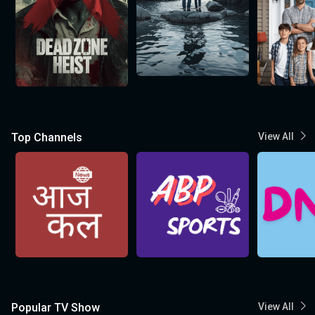
Top Channels
View All
Popular TV Show
View All