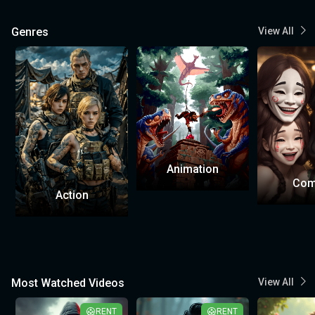
Genres
View All
Animation
Com
Action
Most Watched Videos
View All
RENT
RENT