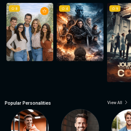
8
4
9
Popular Personalities
View All