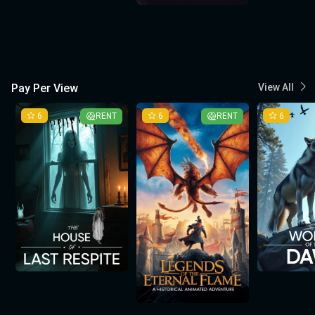
Pay Per View
View All
6
RENT
6
RENT
6