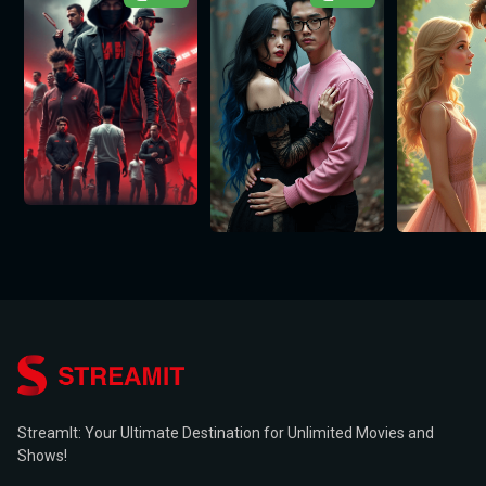
StreamIt: Your Ultimate Destination for Unlimited Movies and
Shows!