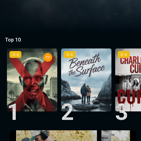
Top 10
6
6
6
1
2
3