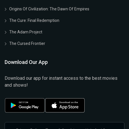
Origins Of Civilization: The Dawn Of Empires
The Cure: Final Redemption
The Adam Project
The Cursed Frontier
Download Our App
Download our app for instant access to the best movies
and shows!