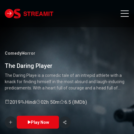
Comedy
Horror
The Daring Player
The Daring Playe is a comedic tale of an intrepid athlete with a
knack for finding himself in the most absurd and laugh-inducing
predicaments. With a heart full of courage and a head full of
unconventional ideas, our hero tackles everything from high-
stakes competitions to everyday mishaps. Along the way, he
2019
Hindi
02h 50m
6.5 (IMDb)
encounters a quirky cast of characters who add to the chaos and
fun. Packed with laughter, excitement, and heartwarming
moments, this movie is a delightful journey through the world of a
Play Now
true daredevil. 🏅🤣