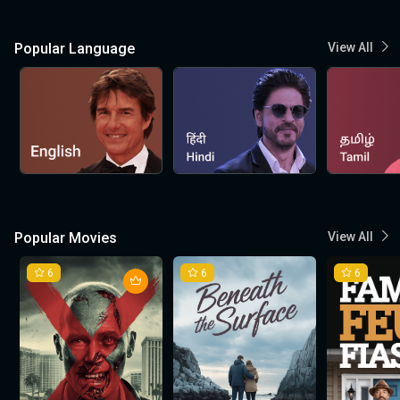
Popular Language
View All
Popular Movies
View All
6
6
6