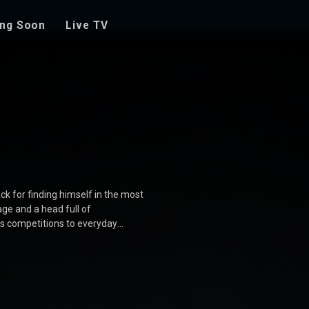
ng Soon
Live TV
ck for finding himself in the most
ge and a head full of
es competitions to everyday
s who add to the chaos and fun.
 movie is a delightful journey