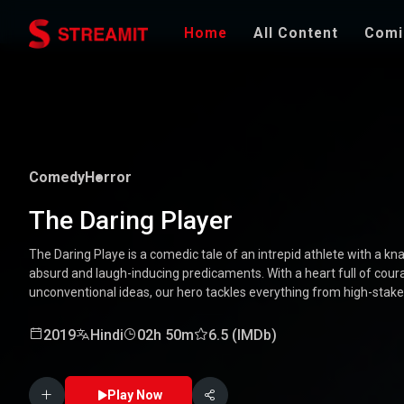
Home
All Content
Comi
Comedy
Horror
The Daring Player
The Daring Playe is a comedic tale of an intrepid athlete with a kna
absurd and laugh-inducing predicaments. With a heart full of coura
unconventional ideas, our hero tackles everything from high-stak
mishaps. Along the way, he encounters a quirky cast of character
Packed with laughter, excitement, and heartwarming moments, this
2019
Hindi
02h 50m
6.5 (IMDb)
through the world of a true daredevil. 🏅🤣
Play Now