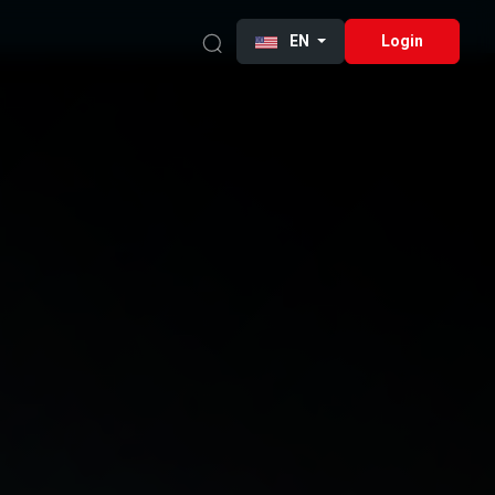
EN
Login