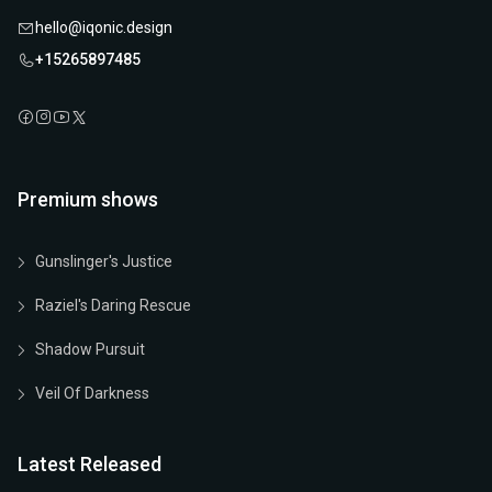
hello@iqonic.design
+15265897485
Premium shows
Gunslinger's Justice
Raziel's Daring Rescue
Shadow Pursuit
Veil Of Darkness
Latest Released