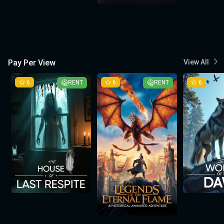
Pay Per View
View All
6
RENT
6
RENT
6