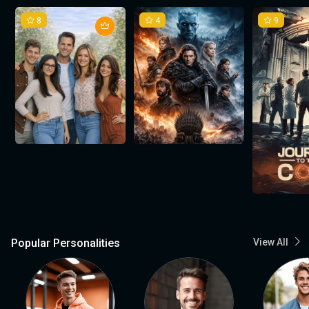
8
4
9
Popular Personalities
View All