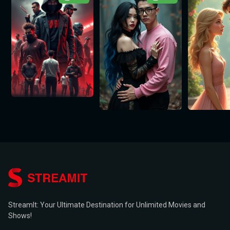
StreamIt: Your Ultimate Destination for Unlimited Movies and
Shows!