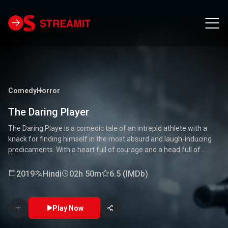
Comedy
Horror
The Daring Player
The Daring Playe is a comedic tale of an intrepid athlete with a
knack for finding himself in the most absurd and laugh-inducing
predicaments. With a heart full of courage and a head full of
unconventional ideas, our hero tackles everything from high-
stakes competitions to everyday mishaps. Along the way, he
2019
Hindi
02h 50m
6.5 (IMDb)
encounters a quirky cast of characters who add to the chaos and
fun. Packed with laughter, excitement, and heartwarming
moments, this movie is a delightful journey through the world of a
Play Now
true daredevil. 🏅🤣