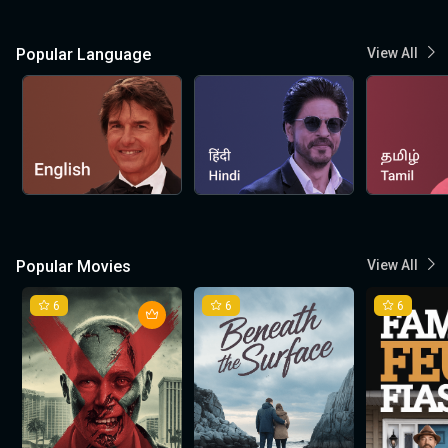
Popular Language
View All
Popular Movies
View All
6
6
6