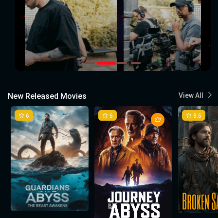
New Released Movies
View All
6
6
8.6