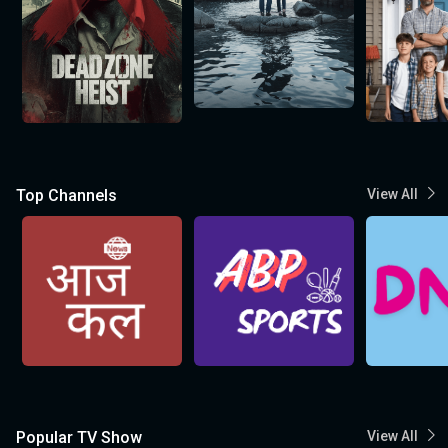
Top Channels
View All
Popular TV Show
View All