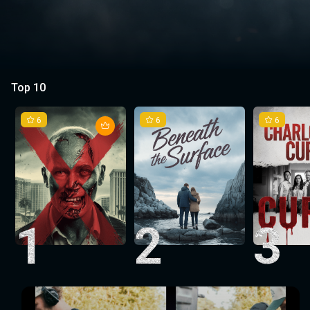
Top 10
6
6
6
1
2
3