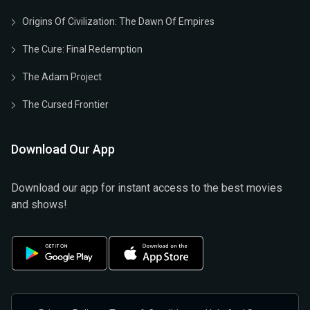
Origins Of Civilization: The Dawn Of Empires
The Cure: Final Redemption
The Adam Project
The Cursed Frontier
Download Our App
Download our app for instant access to the best movies
and shows!