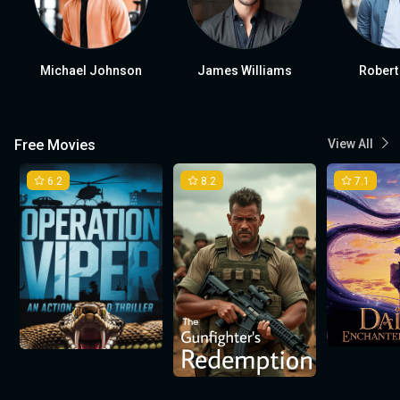
Michael Johnson
James Williams
Robert
Free Movies
View All
6.2
8.2
7.1