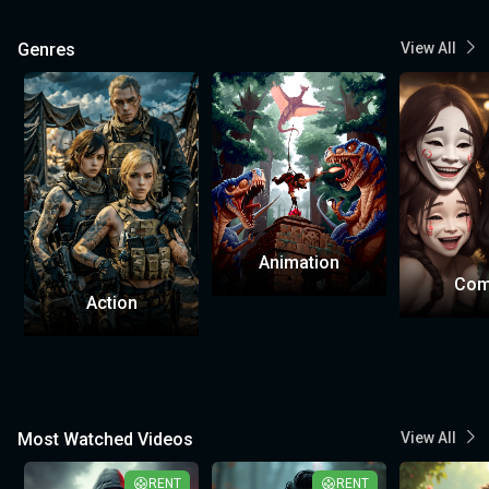
Genres
View All
Animation
Com
Action
Most Watched Videos
View All
RENT
RENT