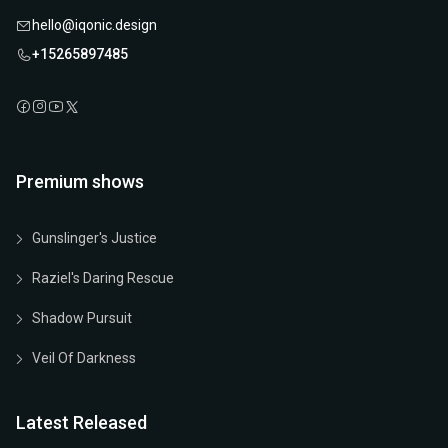
hello@iqonic.design
+15265897485
Premium shows
Gunslinger's Justice
Raziel's Daring Rescue
Shadow Pursuit
Veil Of Darkness
Latest Released