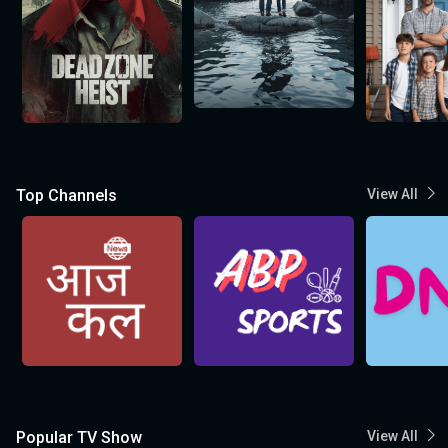
Top Channels
View All
Popular TV Show
View All