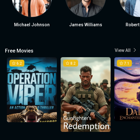
Michael Johnson
James Williams
Robert
Free Movies
View All
6.2
8.2
7.1