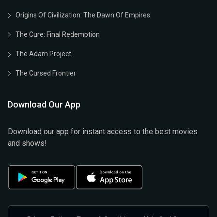
Origins Of Civilization: The Dawn Of Empires
The Cure: Final Redemption
The Adam Project
The Cursed Frontier
Download Our App
Download our app for instant access to the best movies
and shows!