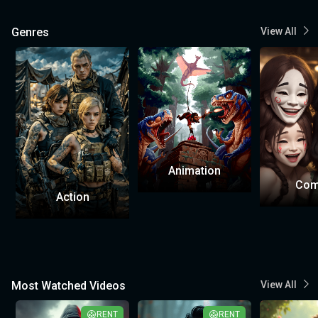
Genres
View All
Animation
Com
Action
Most Watched Videos
View All
RENT
RENT