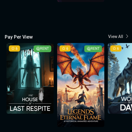
Pay Per View
View All
6
RENT
6
RENT
6