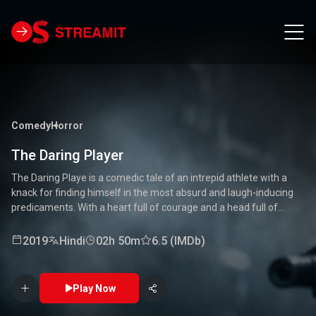
Comedy
Horror
The Daring Player
The Daring Playe is a comedic tale of an intrepid athlete with a
knack for finding himself in the most absurd and laugh-inducing
predicaments. With a heart full of courage and a head full of
unconventional ideas, our hero tackles everything from high-
stakes competitions to everyday mishaps. Along the way, he
2019
Hindi
02h 50m
6.5 (IMDb)
encounters a quirky cast of characters who add to the chaos and
fun. Packed with laughter, excitement, and heartwarming
moments, this movie is a delightful journey through the world of a
Play Now
true daredevil. 🏅🤣