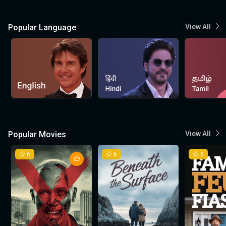
Popular Language
View All
Popular Movies
View All
6
6
6