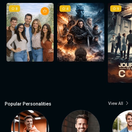
8
4
9
Popular Personalities
View All