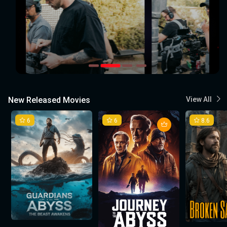
New Released Movies
View All
6
6
8.6