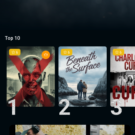
Top 10
6
6
6
1
2
3