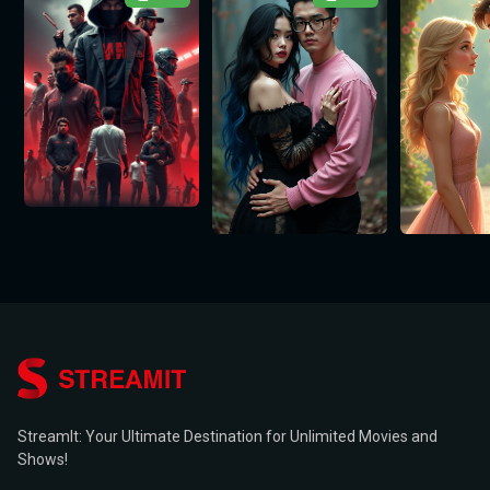
StreamIt: Your Ultimate Destination for Unlimited Movies and
Shows!