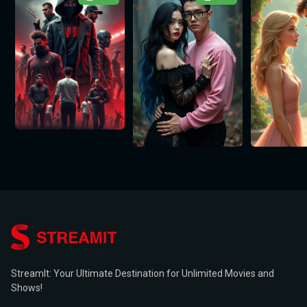
StreamIt: Your Ultimate Destination for Unlimited Movies and
Shows!