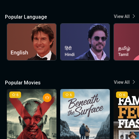
Popular Language
View All
Popular Movies
View All
6
6
6