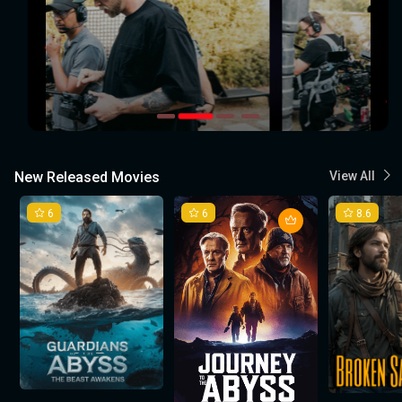
New Released Movies
View All
6
6
8.6