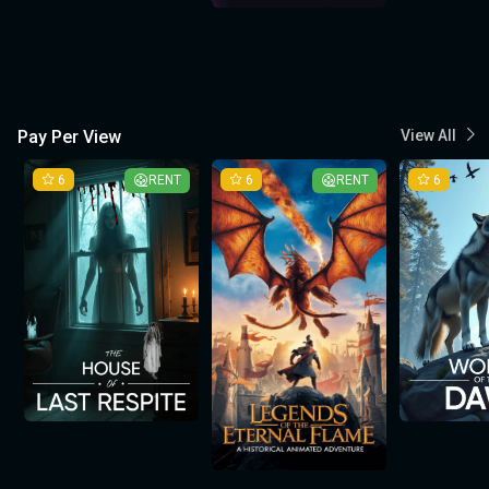
Pay Per View
View All
6
RENT
6
RENT
6