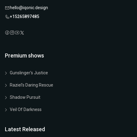
hello@iqonic.design
+15265897485
Premium shows
Gunslinger's Justice
Raziel's Daring Rescue
Shadow Pursuit
Veil Of Darkness
Latest Released