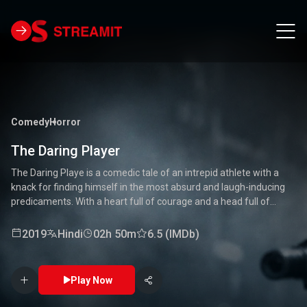
Comedy
Horror
The Daring Player
The Daring Playe is a comedic tale of an intrepid athlete with a
knack for finding himself in the most absurd and laugh-inducing
predicaments. With a heart full of courage and a head full of
unconventional ideas, our hero tackles everything from high-
stakes competitions to everyday mishaps. Along the way, he
2019
Hindi
02h 50m
6.5 (IMDb)
encounters a quirky cast of characters who add to the chaos and
fun. Packed with laughter, excitement, and heartwarming
moments, this movie is a delightful journey through the world of a
Play Now
true daredevil. 🏅🤣