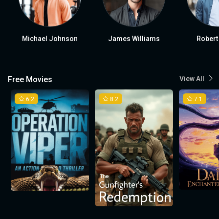
Michael Johnson
James Williams
Robert
Free Movies
View All
6.2
8.2
7.1