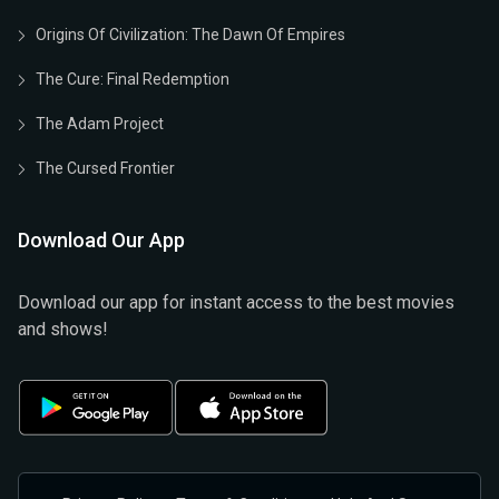
Origins Of Civilization: The Dawn Of Empires
The Cure: Final Redemption
The Adam Project
The Cursed Frontier
Download Our App
Download our app for instant access to the best movies
and shows!