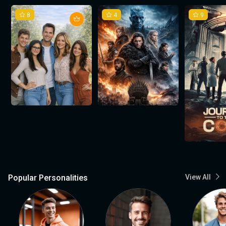
8
4
9
Popular Personalities
View All