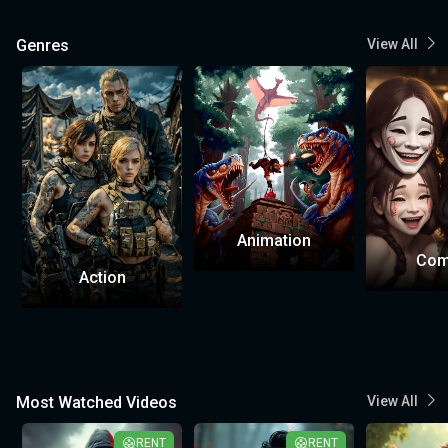
Genres
View All
Animation
Com
Action
Most Watched Videos
View All
RENT
RENT