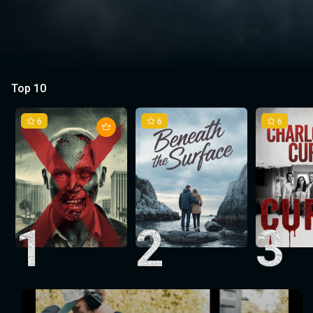
Top 10
6
6
6
1
2
3