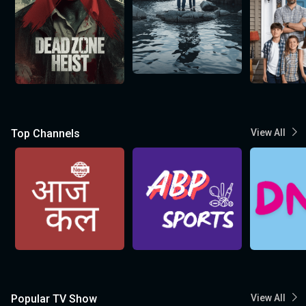
Top Channels
View All
Popular TV Show
View All