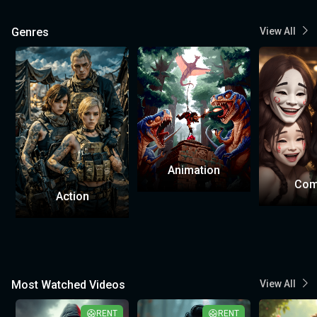
Genres
View All
Animation
Com
Action
Most Watched Videos
View All
RENT
RENT