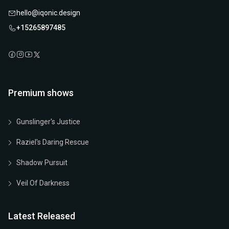
hello@iqonic.design
+15265897485
Premium shows
Gunslinger's Justice
Raziel's Daring Rescue
Shadow Pursuit
Veil Of Darkness
Latest Released