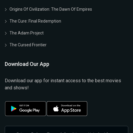
Origins Of Civilization: The Dawn Of Empires
The Cure: Final Redemption
The Adam Project
The Cursed Frontier
Download Our App
Download our app for instant access to the best movies
and shows!