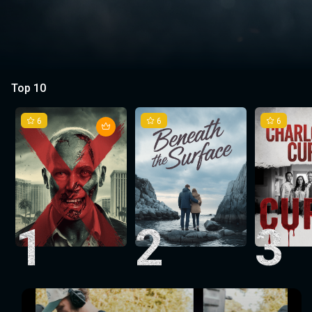
Top 10
6
6
6
1
2
3