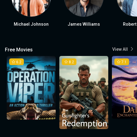
Michael Johnson
James Williams
Robert
Free Movies
View All
6.2
8.2
7.1