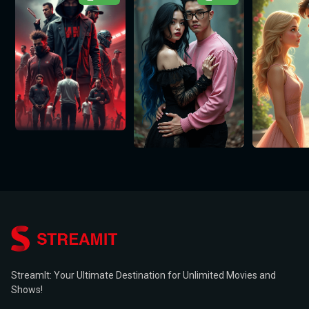
StreamIt: Your Ultimate Destination for Unlimited Movies and
Shows!