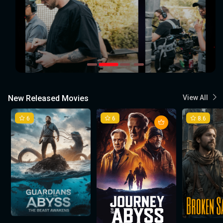
New Released Movies
View All
6
6
8.6