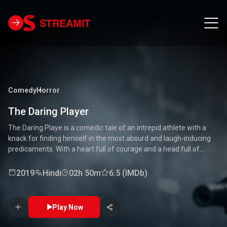
Comedy
Horror
The Daring Player
The Daring Playe is a comedic tale of an intrepid athlete with a
knack for finding himself in the most absurd and laugh-inducing
predicaments. With a heart full of courage and a head full of
unconventional ideas, our hero tackles everything from high-
stakes competitions to everyday mishaps. Along the way, he
2019
Hindi
02h 50m
6.5 (IMDb)
encounters a quirky cast of characters who add to the chaos and
fun. Packed with laughter, excitement, and heartwarming
moments, this movie is a delightful journey through the world of a
Play Now
true daredevil. 🏅🤣