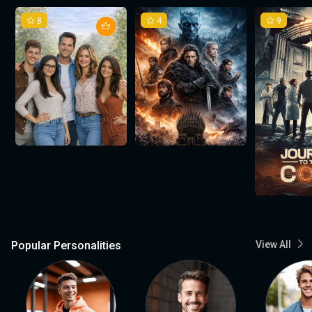
8
4
9
Popular Personalities
View All