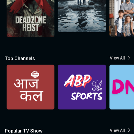
Top Channels
View All
Popular TV Show
View All