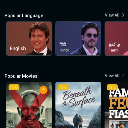
Popular Language
View All
Popular Movies
View All
6
6
6