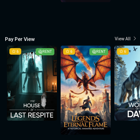
Pay Per View
View All
6
RENT
6
RENT
6