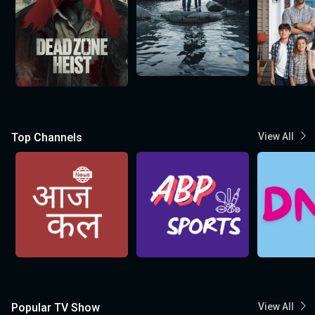
Top Channels
View All
Popular TV Show
View All