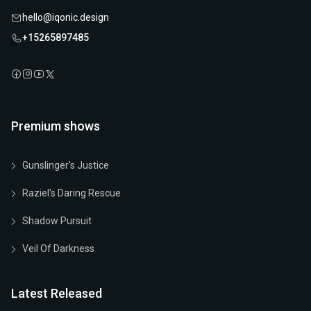
hello@iqonic.design
+15265897485
Premium shows
Gunslinger's Justice
Raziel's Daring Rescue
Shadow Pursuit
Veil Of Darkness
Latest Released