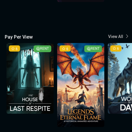
Pay Per View
View All
6
RENT
6
RENT
6