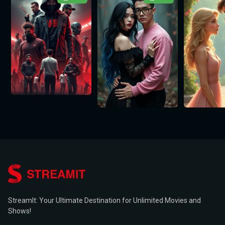
StreamIt: Your Ultimate Destination for Unlimited Movies and
Shows!