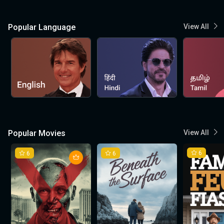
Popular Language
View All
Popular Movies
View All
6
6
6