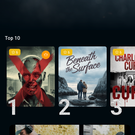
Top 10
6
6
6
1
2
3