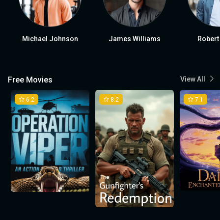
Michael Johnson
James Williams
Robert
Free Movies
View All
6.2
8.2
7.1