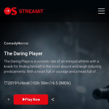
Comedy
Horror
The Daring Player
The Daring Playe is a comedic tale of an intrepid athlete with a
knack for finding himself in the most absurd and laugh-inducing
predicaments. With a heart full of courage and a head full of
unconventional ideas, our hero tackles everything from high-
stakes competitions to everyday mishaps. Along the way, he
2019
Hindi
02h 50m
6.5 (IMDb)
encounters a quirky cast of characters who add to the chaos and
fun. Packed with laughter, excitement, and heartwarming
moments, this movie is a delightful journey through the world of a
Play Now
true daredevil. 🏅🤣