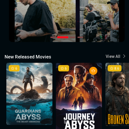
New Released Movies
View All
6
6
8.6