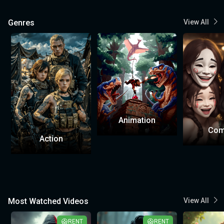
Genres
View All
Animation
Com
Action
Most Watched Videos
View All
RENT
RENT