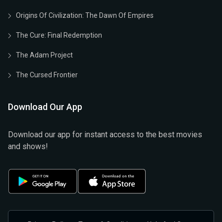
Origins Of Civilization: The Dawn Of Empires
The Cure: Final Redemption
The Adam Project
The Cursed Frontier
Download Our App
Download our app for instant access to the best movies
and shows!