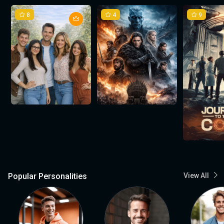
8
4
9
Popular Personalities
View All