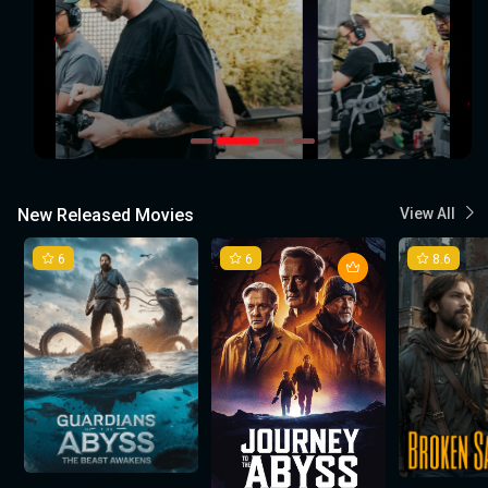
New Released Movies
View All
6
6
8.6