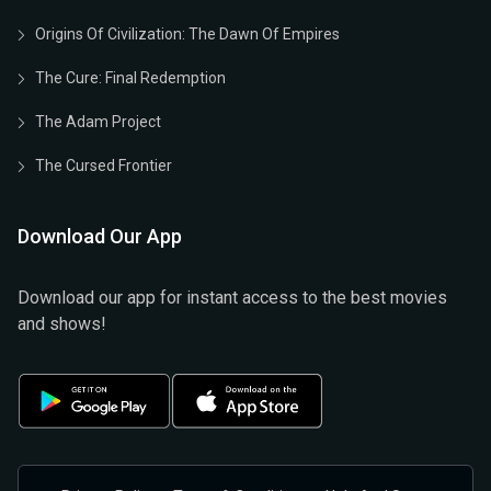
Origins Of Civilization: The Dawn Of Empires
The Cure: Final Redemption
The Adam Project
The Cursed Frontier
Download Our App
Download our app for instant access to the best movies
and shows!