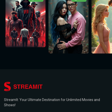
StreamIt: Your Ultimate Destination for Unlimited Movies and
Shows!