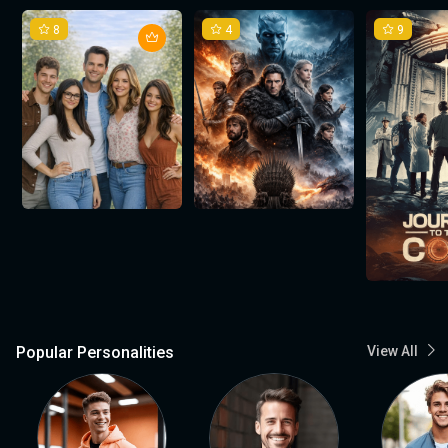
8
4
9
Popular Personalities
View All