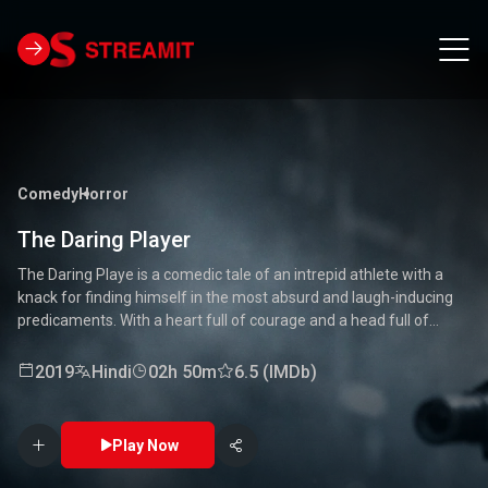
Comedy
Horror
The Daring Player
The Daring Playe is a comedic tale of an intrepid athlete with a
knack for finding himself in the most absurd and laugh-inducing
predicaments. With a heart full of courage and a head full of
unconventional ideas, our hero tackles everything from high-
stakes competitions to everyday mishaps. Along the way, he
2019
Hindi
02h 50m
6.5 (IMDb)
encounters a quirky cast of characters who add to the chaos and
fun. Packed with laughter, excitement, and heartwarming
moments, this movie is a delightful journey through the world of a
Play Now
true daredevil. 🏅🤣