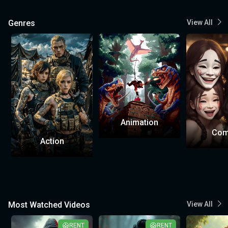
Genres
View All
Animation
Com
Action
Most Watched Videos
View All
RENT
RENT