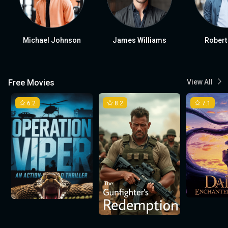
Michael Johnson
James Williams
Robert
Free Movies
View All
6.2
8.2
7.1