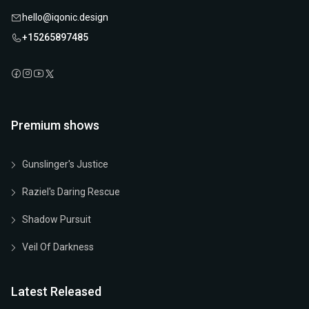
hello@iqonic.design
+15265897485
Premium shows
Gunslinger's Justice
Raziel's Daring Rescue
Shadow Pursuit
Veil Of Darkness
Latest Released