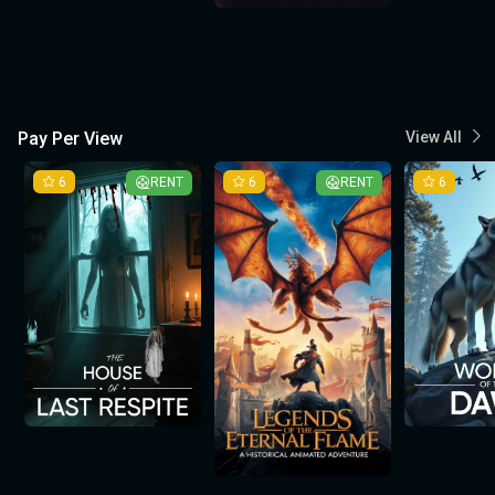
Pay Per View
View All
6
RENT
6
RENT
6