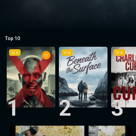
Top 10
6
6
6
1
2
3