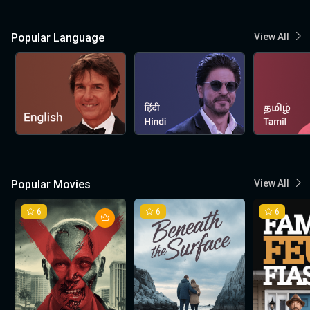
Popular Language
View All
Popular Movies
View All
6
6
6