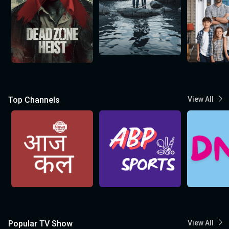
Top Channels
View All
Popular TV Show
View All