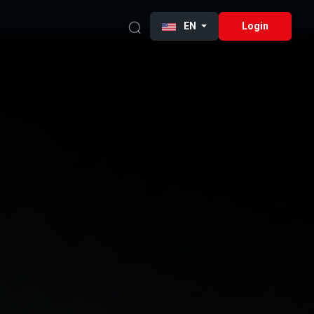
EN
Login