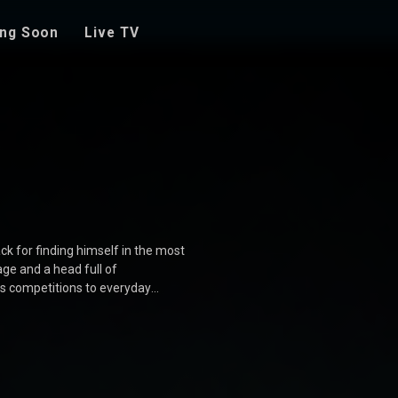
ng Soon
Live TV
ck for finding himself in the most
ge and a head full of
es competitions to everyday
s who add to the chaos and fun.
 movie is a delightful journey