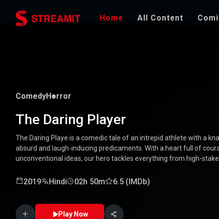
Home
All Content
Comi
Comedy
Horror
The Daring Player
The Daring Playe is a comedic tale of an intrepid athlete with a kna
absurd and laugh-inducing predicaments. With a heart full of coura
unconventional ideas, our hero tackles everything from high-stak
mishaps. Along the way, he encounters a quirky cast of character
Packed with laughter, excitement, and heartwarming moments, this
2019
Hindi
02h 50m
6.5 (IMDb)
through the world of a true daredevil. 🏅🤣
Play Now