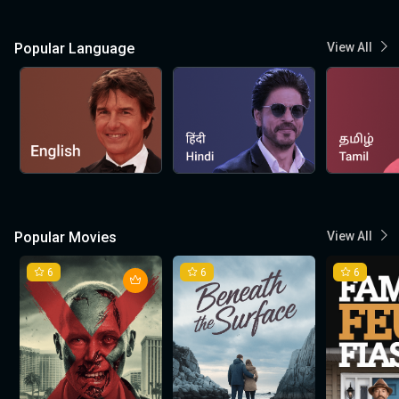
Popular Language
View All
Popular Movies
View All
6
6
6