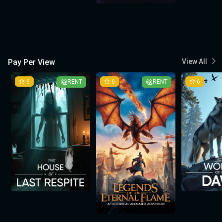
Pay Per View
View All
6
RENT
6
RENT
6