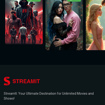
StreamIt: Your Ultimate Destination for Unlimited Movies and
Shows!