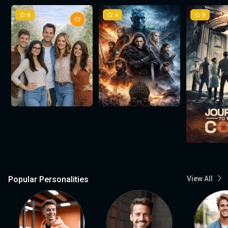
8
4
9
Popular Personalities
View All