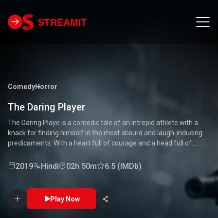
Comedy
Horror
The Daring Player
The Daring Playe is a comedic tale of an intrepid athlete with a
knack for finding himself in the most absurd and laugh-inducing
predicaments. With a heart full of courage and a head full of
unconventional ideas, our hero tackles everything from high-
stakes competitions to everyday mishaps. Along the way, he
2019
Hindi
02h 50m
6.5 (IMDb)
encounters a quirky cast of characters who add to the chaos and
fun. Packed with laughter, excitement, and heartwarming
moments, this movie is a delightful journey through the world of a
Play Now
true daredevil. 🏅🤣