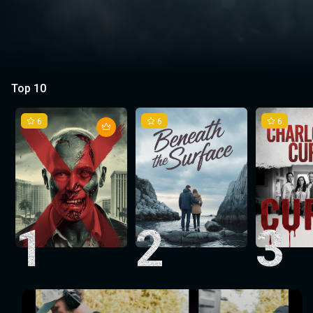
Top 10
6
6
6
1
2
3