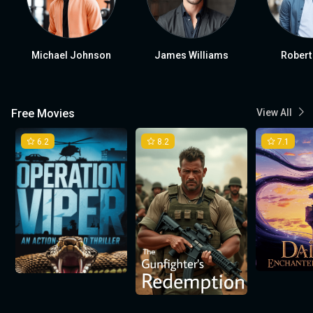
Michael Johnson
James Williams
Robert
Free Movies
View All
6.2
8.2
7.1