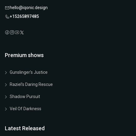
hello@iqonic.design
+15265897485
Premium shows
Gunslinger's Justice
Raziel's Daring Rescue
Shadow Pursuit
Veil Of Darkness
Latest Released