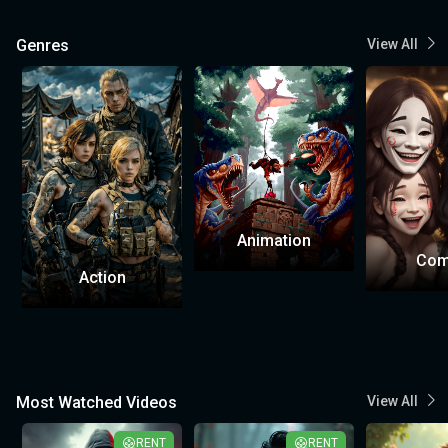
Genres
View All
Animation
Com
Action
Most Watched Videos
View All
RENT
RENT