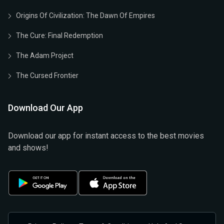
Origins Of Civilization: The Dawn Of Empires
The Cure: Final Redemption
The Adam Project
The Cursed Frontier
Download Our App
Download our app for instant access to the best movies
and shows!