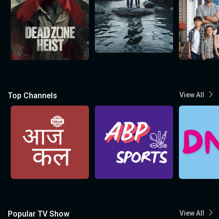
Top Channels
View All
Popular TV Show
View All