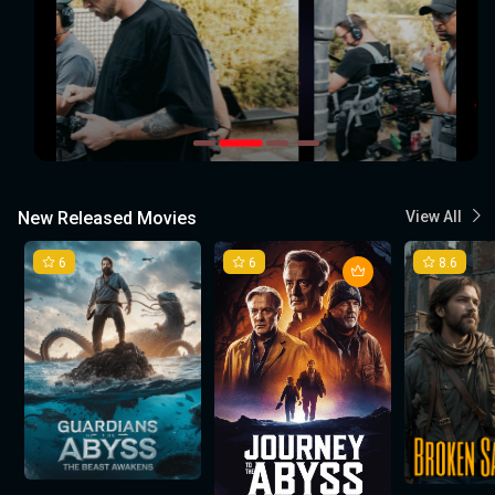
New Released Movies
View All
6
6
8.6