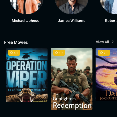
Michael Johnson
James Williams
Robert
Free Movies
View All
6.2
8.2
7.1