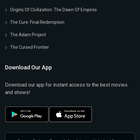
Origins Of Civilization: The Dawn Of Empires
The Cure: Final Redemption
The Adam Project
The Cursed Frontier
Download Our App
Download our app for instant access to the best movies
and shows!