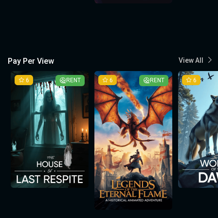
Pay Per View
View All
6
RENT
6
RENT
6