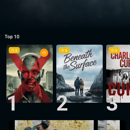
Top 10
6
6
6
1
2
3