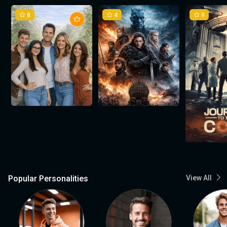
8
4
9
Popular Personalities
View All