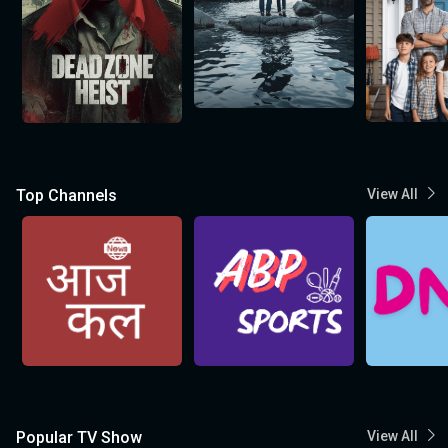
Top Channels
View All
Popular TV Show
View All