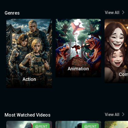
Genres
View All
Animation
Com
Action
Most Watched Videos
View All
RENT
RENT