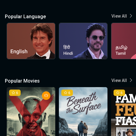
Popular Language
View All
Popular Movies
View All
6
6
6