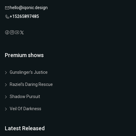
hello@iqonic.design
+15265897485
Premium shows
Gunslinger's Justice
Raziel's Daring Rescue
Shadow Pursuit
Veil Of Darkness
Latest Released