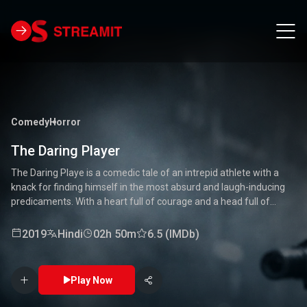
Comedy
Horror
The Daring Player
The Daring Playe is a comedic tale of an intrepid athlete with a
knack for finding himself in the most absurd and laugh-inducing
predicaments. With a heart full of courage and a head full of
unconventional ideas, our hero tackles everything from high-
stakes competitions to everyday mishaps. Along the way, he
2019
Hindi
02h 50m
6.5 (IMDb)
encounters a quirky cast of characters who add to the chaos and
fun. Packed with laughter, excitement, and heartwarming
moments, this movie is a delightful journey through the world of a
Play Now
true daredevil. 🏅🤣