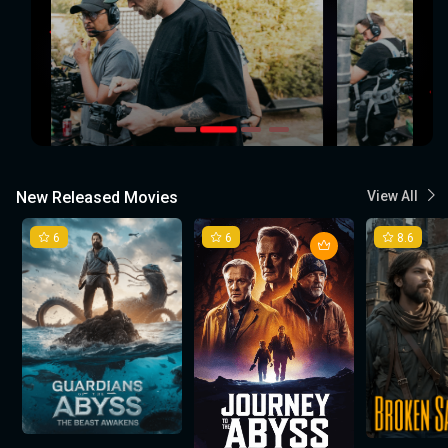
New Released Movies
View All
6
6
8.6