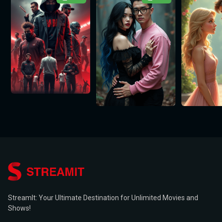
StreamIt: Your Ultimate Destination for Unlimited Movies and
Shows!