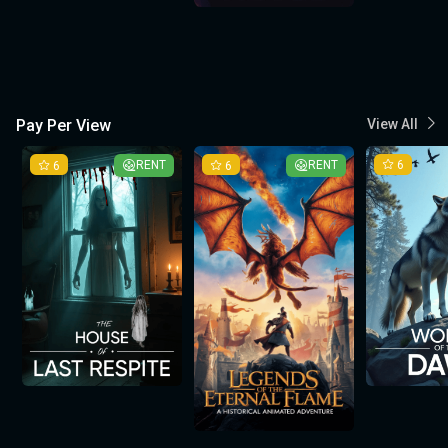
Pay Per View
View All
6
RENT
6
RENT
6