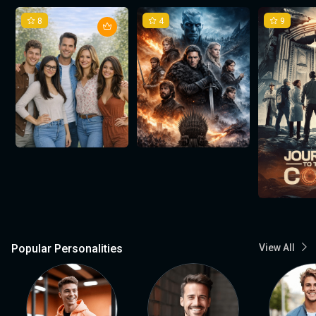
8
4
9
Popular Personalities
View All