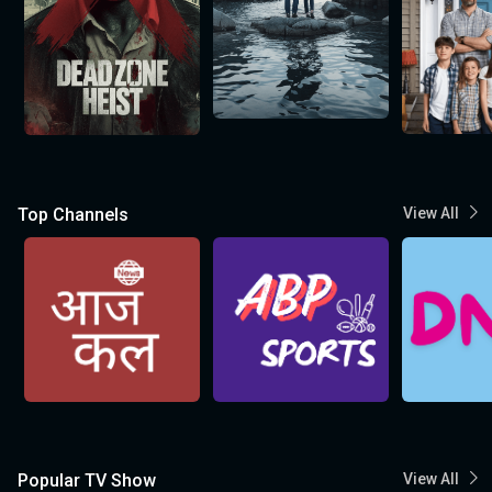
Top Channels
View All
Popular TV Show
View All