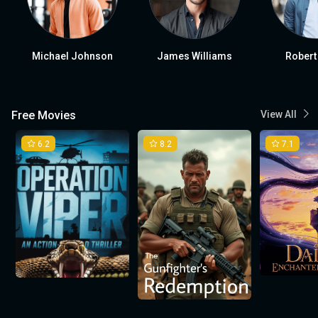
Michael Johnson
James Williams
Robert
Free Movies
View All
6.2
8.2
7.1