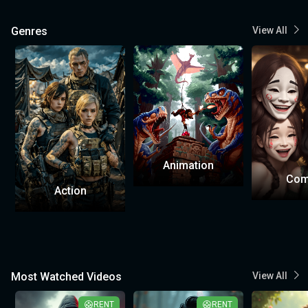
Genres
View All
Animation
Com
Action
Most Watched Videos
View All
RENT
RENT