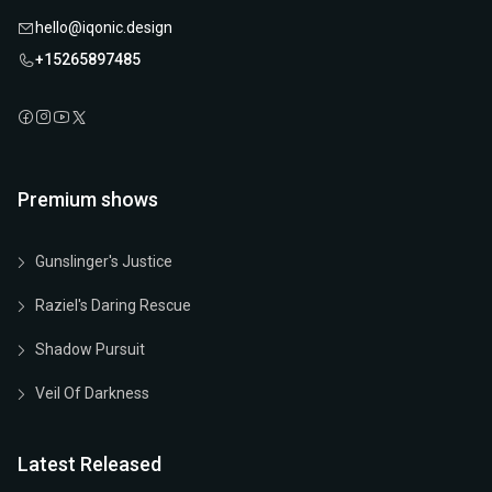
hello@iqonic.design
+15265897485
Premium shows
Gunslinger's Justice
Raziel's Daring Rescue
Shadow Pursuit
Veil Of Darkness
Latest Released