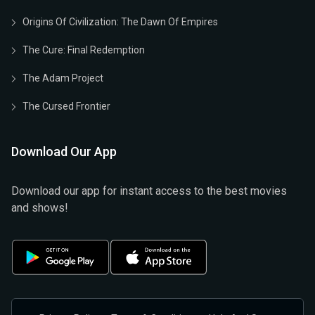
Origins Of Civilization: The Dawn Of Empires
The Cure: Final Redemption
The Adam Project
The Cursed Frontier
Download Our App
Download our app for instant access to the best movies
and shows!