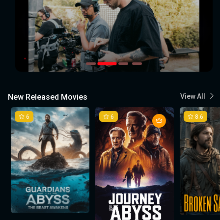
New Released Movies
View All
6
6
8.6