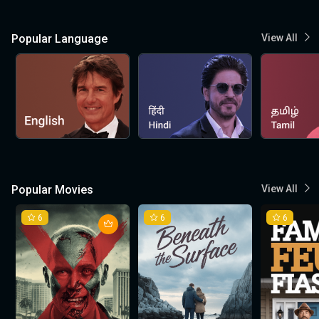
Popular Language
View All
Popular Movies
View All
6
6
6