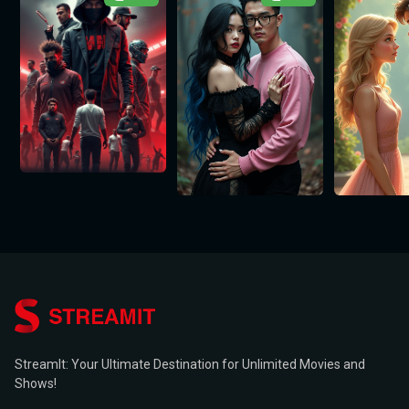
StreamIt: Your Ultimate Destination for Unlimited Movies and
Shows!