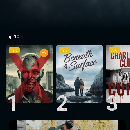
Top 10
6
6
6
1
2
3