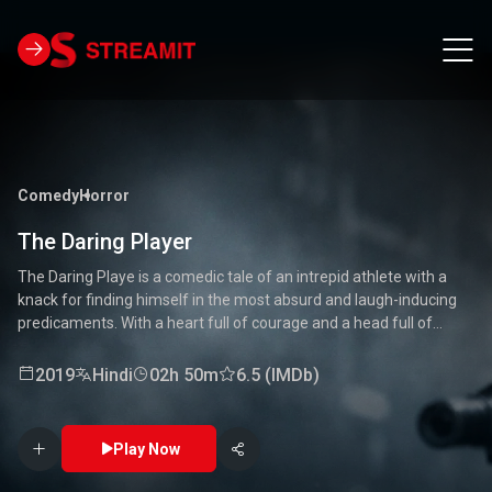
Comedy
Horror
The Daring Player
The Daring Playe is a comedic tale of an intrepid athlete with a
knack for finding himself in the most absurd and laugh-inducing
predicaments. With a heart full of courage and a head full of
unconventional ideas, our hero tackles everything from high-
stakes competitions to everyday mishaps. Along the way, he
2019
Hindi
02h 50m
6.5 (IMDb)
encounters a quirky cast of characters who add to the chaos and
fun. Packed with laughter, excitement, and heartwarming
moments, this movie is a delightful journey through the world of a
Play Now
true daredevil. 🏅🤣