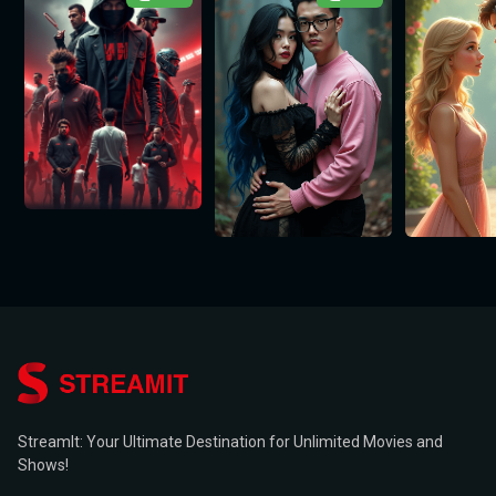
StreamIt: Your Ultimate Destination for Unlimited Movies and
Shows!