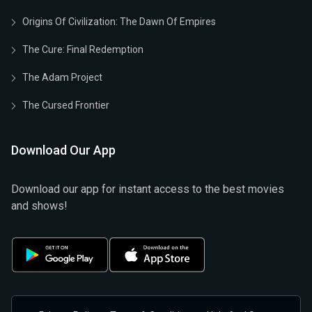
Origins Of Civilization: The Dawn Of Empires
The Cure: Final Redemption
The Adam Project
The Cursed Frontier
Download Our App
Download our app for instant access to the best movies
and shows!