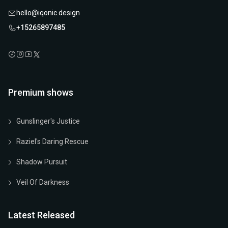
hello@iqonic.design
+15265897485
Premium shows
Gunslinger's Justice
Raziel's Daring Rescue
Shadow Pursuit
Veil Of Darkness
Latest Released