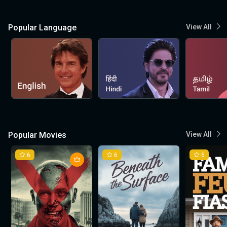
Popular Language
View All
Popular Movies
View All
6
6
6