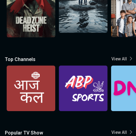
Top Channels
View All
Popular TV Show
View All