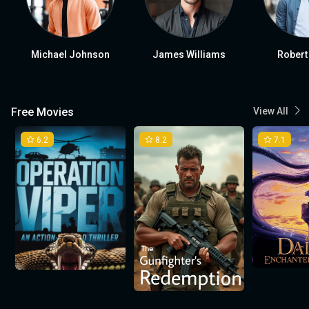
Michael Johnson
James Williams
Robert
Free Movies
View All
6.2
8.2
7.1