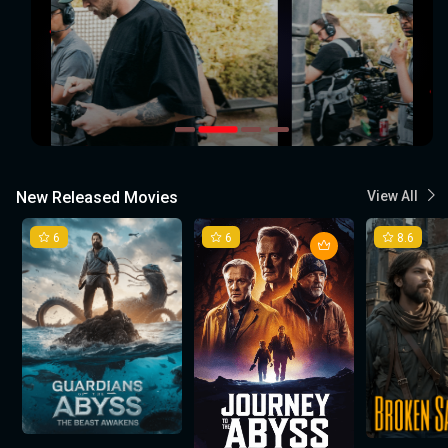
New Released Movies
View All
6
6
8.6