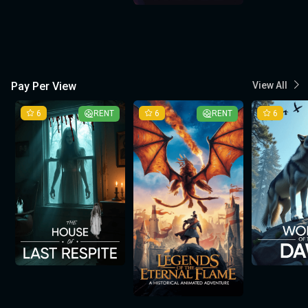
Pay Per View
View All
6
RENT
6
RENT
6