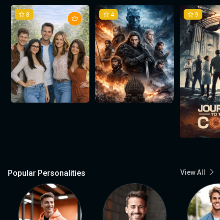
8
4
9
Popular Personalities
View All