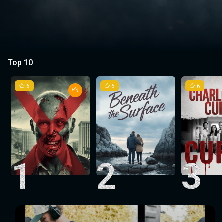
Top 10
6
6
6
1
2
3