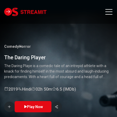
Comedy
Horror
The Daring Player
The Daring Playe is a comedic tale of an intrepid athlete with a
knack for finding himself in the most absurd and laugh-inducing
predicaments. With a heart full of courage and a head full of
unconventional ideas, our hero tackles everything from high-
stakes competitions to everyday mishaps. Along the way, he
2019
Hindi
02h 50m
6.5 (IMDb)
encounters a quirky cast of characters who add to the chaos and
fun. Packed with laughter, excitement, and heartwarming
moments, this movie is a delightful journey through the world of a
Play Now
true daredevil. 🏅🤣