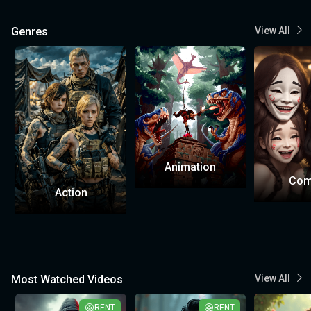
Genres
View All
Animation
Com
Action
Most Watched Videos
View All
RENT
RENT