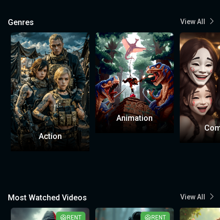
Genres
View All
Animation
Com
Action
Most Watched Videos
View All
RENT
RENT