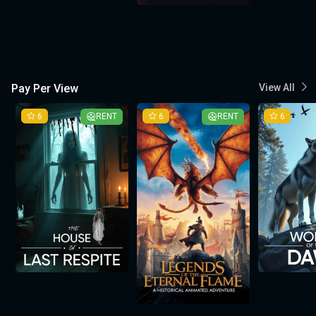
Pay Per View
View All
6
RENT
6
RENT
6