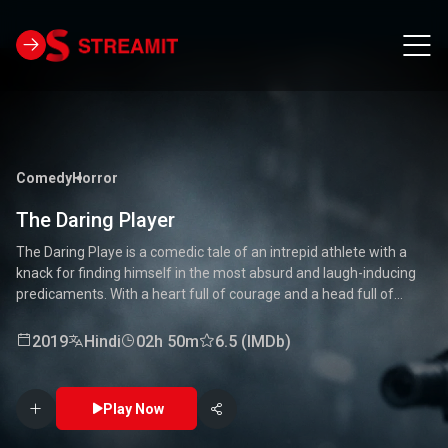
Comedy
Horror
The Daring Player
The Daring Playe is a comedic tale of an intrepid athlete with a
knack for finding himself in the most absurd and laugh-inducing
predicaments. With a heart full of courage and a head full of
unconventional ideas, our hero tackles everything from high-
stakes competitions to everyday mishaps. Along the way, he
2019
Hindi
02h 50m
6.5 (IMDb)
encounters a quirky cast of characters who add to the chaos and
fun. Packed with laughter, excitement, and heartwarming
moments, this movie is a delightful journey through the world of a
Play Now
true daredevil. 🏅🤣