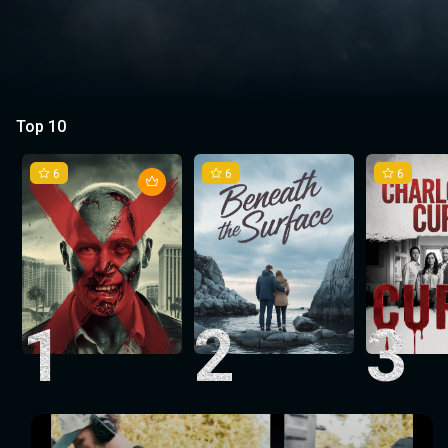
Top 10
6
6
6
1
2
3