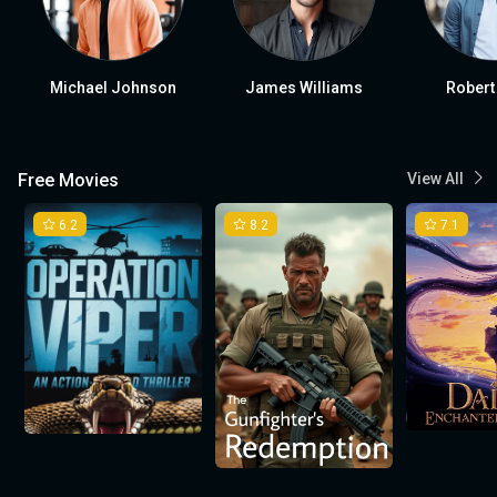
Michael Johnson
James Williams
Robert
Free Movies
View All
6.2
8.2
7.1