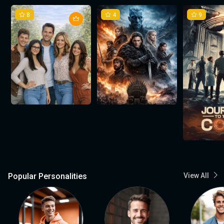
8
4
9
Popular Personalities
View All