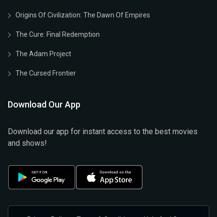
Origins Of Civilization: The Dawn Of Empires
The Cure: Final Redemption
The Adam Project
The Cursed Frontier
Download Our App
Download our app for instant access to the best movies
and shows!