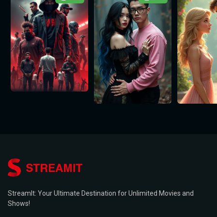
StreamIt: Your Ultimate Destination for Unlimited Movies and
Shows!