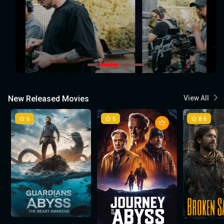
New Released Movies
View All
6
6
8.6