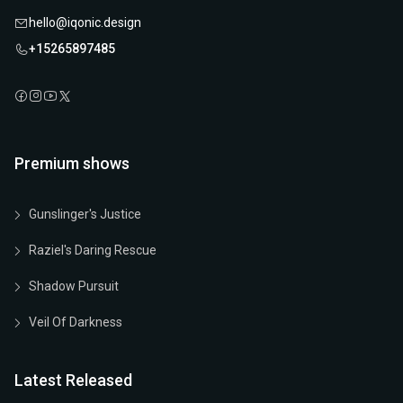
hello@iqonic.design
+15265897485
Premium shows
Gunslinger's Justice
Raziel's Daring Rescue
Shadow Pursuit
Veil Of Darkness
Latest Released