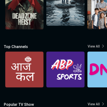
Top Channels
View All
Popular TV Show
View All