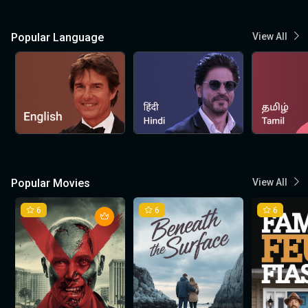
Popular Language
View All
Popular Movies
View All
6
6
6