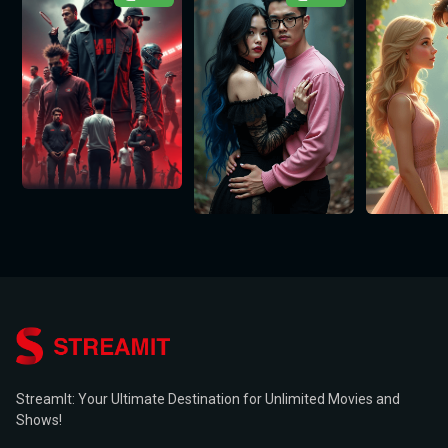
StreamIt: Your Ultimate Destination for Unlimited Movies and
Shows!