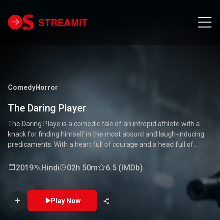
Comedy
Horror
The Daring Player
The Daring Playe is a comedic tale of an intrepid athlete with a
knack for finding himself in the most absurd and laugh-inducing
predicaments. With a heart full of courage and a head full of
unconventional ideas, our hero tackles everything from high-
stakes competitions to everyday mishaps. Along the way, he
2019
Hindi
02h 50m
6.5 (IMDb)
encounters a quirky cast of characters who add to the chaos and
fun. Packed with laughter, excitement, and heartwarming
moments, this movie is a delightful journey through the world of a
Play Now
true daredevil. 🏅🤣