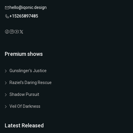
hello@iqonic.design
+15265897485
Premium shows
Gunslinger's Justice
Raziel's Daring Rescue
Shadow Pursuit
Veil Of Darkness
Latest Released