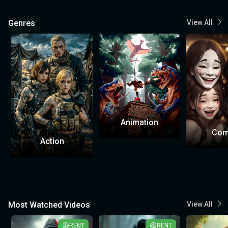
Genres
View All
Animation
Com
Action
Most Watched Videos
View All
RENT
RENT