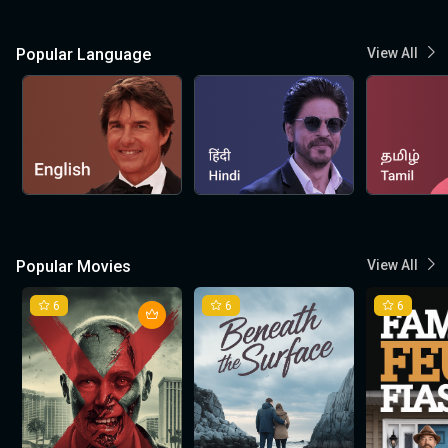
Popular Language
View All
Popular Movies
View All
6
6
6