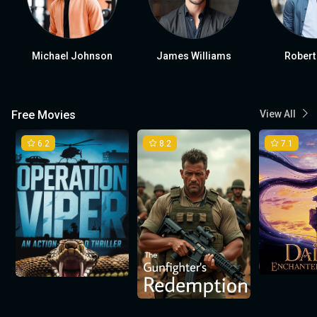
Michael Johnson
James Williams
Robert
Free Movies
View All
6.2
8.2
7.1