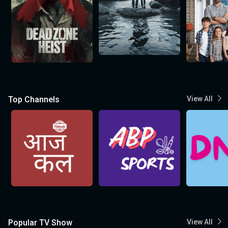
Top Channels
View All
Popular TV Show
View All