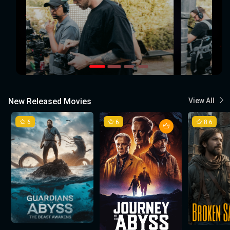
New Released Movies
View All
6
6
8.6