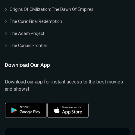
Origins Of Civilization: The Dawn Of Empires
The Cure: Final Redemption
The Adam Project
The Cursed Frontier
Download Our App
Download our app for instant access to the best movies
and shows!