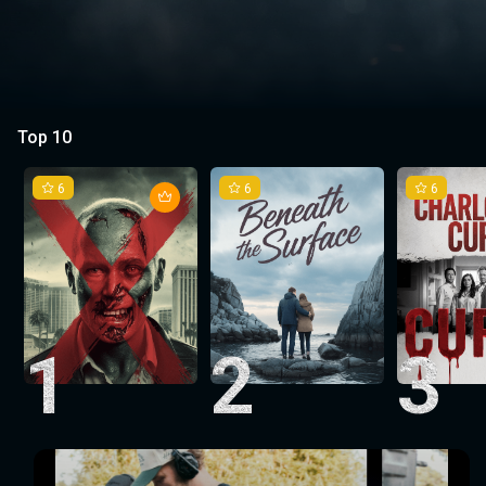
Top 10
6
6
6
1
2
3