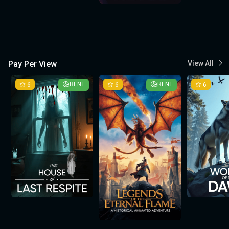
Pay Per View
View All
6
RENT
6
RENT
6