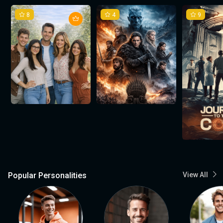
8
4
9
Popular Personalities
View All