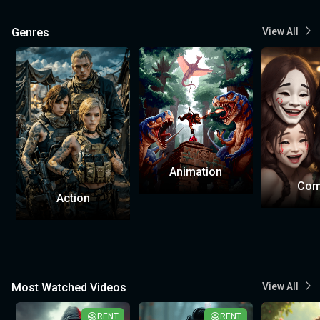
Genres
View All
Animation
Com
Action
Most Watched Videos
View All
RENT
RENT