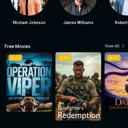
Michael Johnson
James Williams
Robert
Free Movies
View All
6.2
8.2
7.1