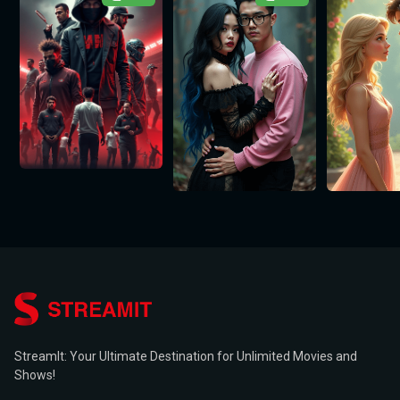
StreamIt: Your Ultimate Destination for Unlimited Movies and
Shows!