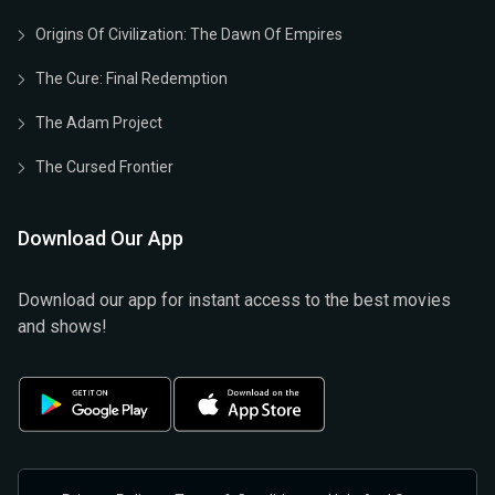
Origins Of Civilization: The Dawn Of Empires
The Cure: Final Redemption
The Adam Project
The Cursed Frontier
Download Our App
Download our app for instant access to the best movies
and shows!