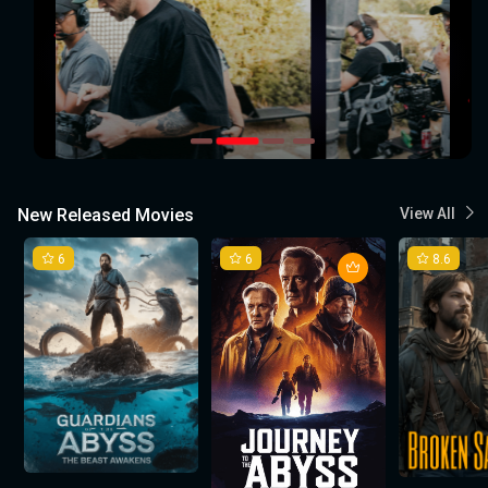
New Released Movies
View All
6
6
8.6