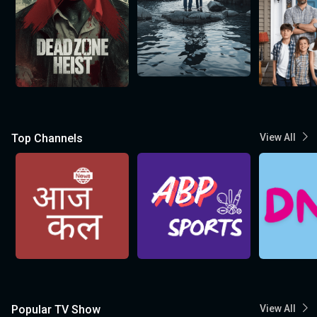
Top Channels
View All
Popular TV Show
View All