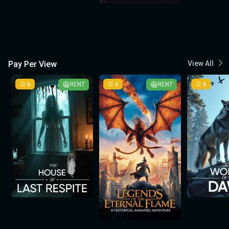
Pay Per View
View All
6
RENT
6
RENT
6