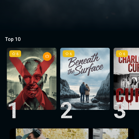
Top 10
6
6
6
1
2
3