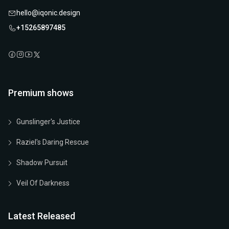
hello@iqonic.design
+15265897485
Premium shows
Gunslinger's Justice
Raziel's Daring Rescue
Shadow Pursuit
Veil Of Darkness
Latest Released