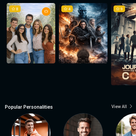
8
4
9
Popular Personalities
View All