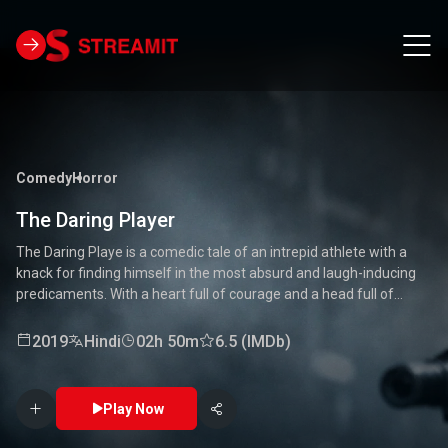
Comedy
Horror
The Daring Player
The Daring Playe is a comedic tale of an intrepid athlete with a
knack for finding himself in the most absurd and laugh-inducing
predicaments. With a heart full of courage and a head full of
unconventional ideas, our hero tackles everything from high-
stakes competitions to everyday mishaps. Along the way, he
2019
Hindi
02h 50m
6.5 (IMDb)
encounters a quirky cast of characters who add to the chaos and
fun. Packed with laughter, excitement, and heartwarming
moments, this movie is a delightful journey through the world of a
Play Now
true daredevil. 🏅🤣