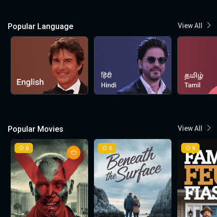
Popular Language
View All
Popular Movies
View All
6
6
6