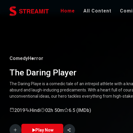
Home
All Content
Comi
Comedy
Horror
The Daring Player
The Daring Playe is a comedic tale of an intrepid athlete with a kna
absurd and laugh-inducing predicaments. With a heart full of coura
unconventional ideas, our hero tackles everything from high-stak
mishaps. Along the way, he encounters a quirky cast of character
Packed with laughter, excitement, and heartwarming moments, this
2019
Hindi
02h 50m
6.5 (IMDb)
through the world of a true daredevil. 🏅🤣
Play Now