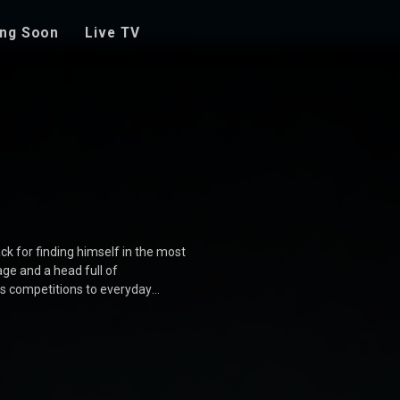
ng Soon
Live TV
ck for finding himself in the most
ge and a head full of
es competitions to everyday
s who add to the chaos and fun.
 movie is a delightful journey