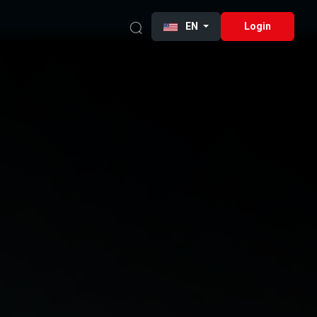
EN
Login