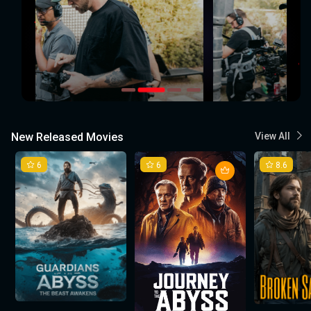
New Released Movies
View All
6
6
8.6