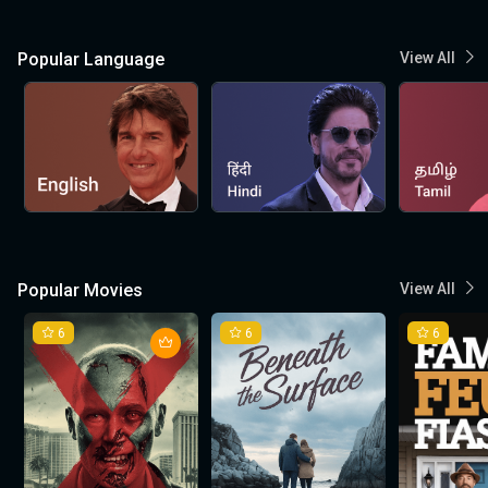
Popular Language
View All
Popular Movies
View All
6
6
6