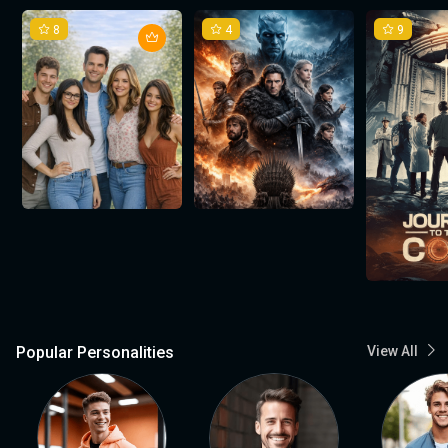
8
4
9
Popular Personalities
View All