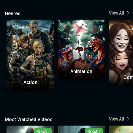
Genres
View All
Animation
Com
Action
Most Watched Videos
View All
RENT
RENT