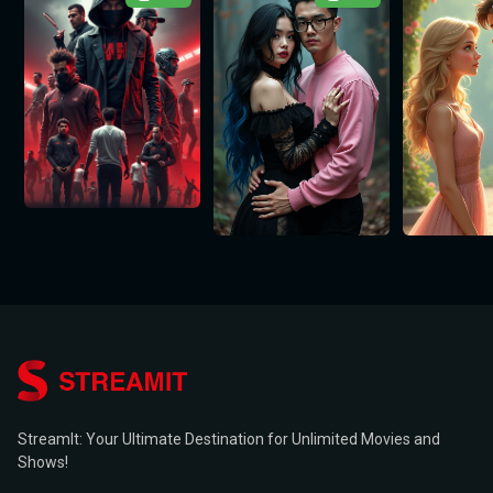
StreamIt: Your Ultimate Destination for Unlimited Movies and
Shows!