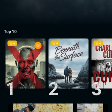
Top 10
6
6
6
1
2
3