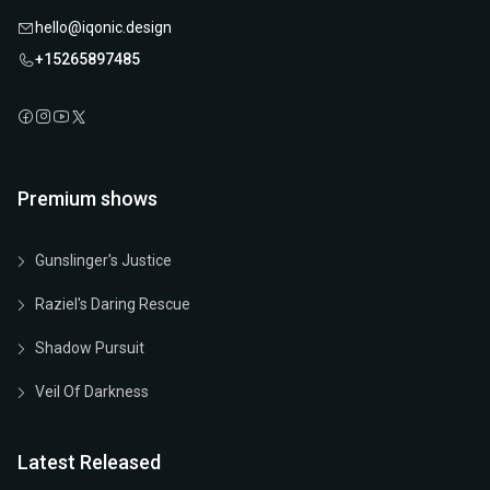
hello@iqonic.design
+15265897485
Premium shows
Gunslinger's Justice
Raziel's Daring Rescue
Shadow Pursuit
Veil Of Darkness
Latest Released