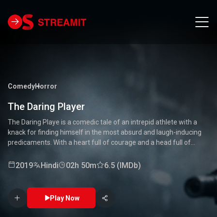
Comedy
Horror
The Daring Player
The Daring Playe is a comedic tale of an intrepid athlete with a
knack for finding himself in the most absurd and laugh-inducing
predicaments. With a heart full of courage and a head full of
unconventional ideas, our hero tackles everything from high-
stakes competitions to everyday mishaps. Along the way, he
2019
Hindi
02h 50m
6.5 (IMDb)
encounters a quirky cast of characters who add to the chaos and
fun. Packed with laughter, excitement, and heartwarming
moments, this movie is a delightful journey through the world of a
Play Now
true daredevil. 🏅🤣