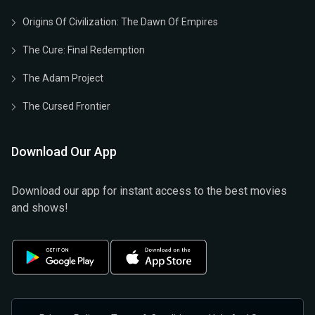
Origins Of Civilization: The Dawn Of Empires
The Cure: Final Redemption
The Adam Project
The Cursed Frontier
Download Our App
Download our app for instant access to the best movies
and shows!