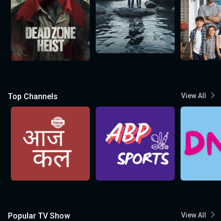
Top Channels
View All
Popular TV Show
View All