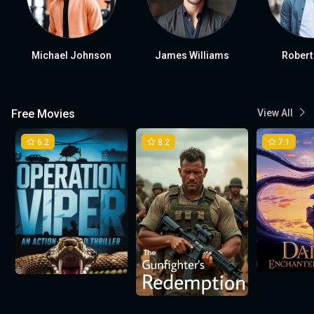
Michael Johnson
James Williams
Robert
Free Movies
View All
6.2
8.2
7.1