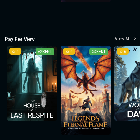
Pay Per View
View All
6
RENT
6
RENT
6