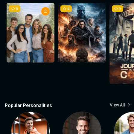
8
4
9
Popular Personalities
View All