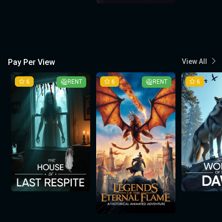
Pay Per View
View All
6
RENT
6
RENT
6