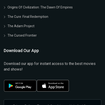
Origins Of Civilization: The Dawn Of Empires
The Cure: Final Redemption
The Adam Project
The Cursed Frontier
Download Our App
Download our app for instant access to the best movies
and shows!