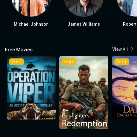
Michael Johnson
James Williams
Robert
Free Movies
View All
6.2
8.2
7.1