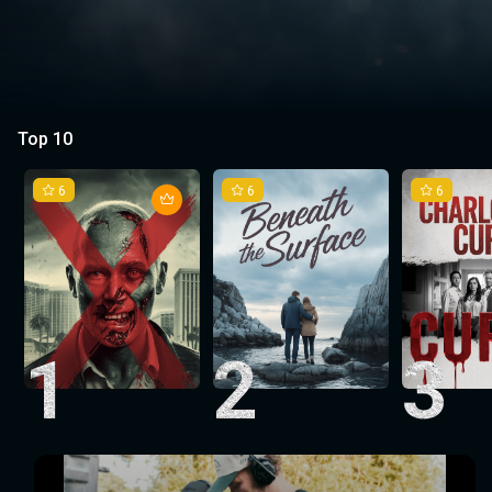
Top 10
6
6
6
1
2
3