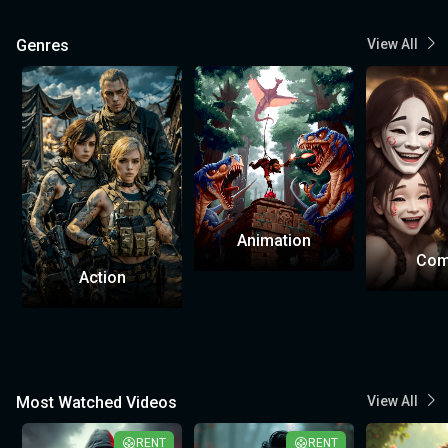
Genres
View All
Animation
Com
Action
Most Watched Videos
View All
RENT
RENT