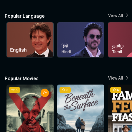
Popular Language
View All
Popular Movies
View All
6
6
6