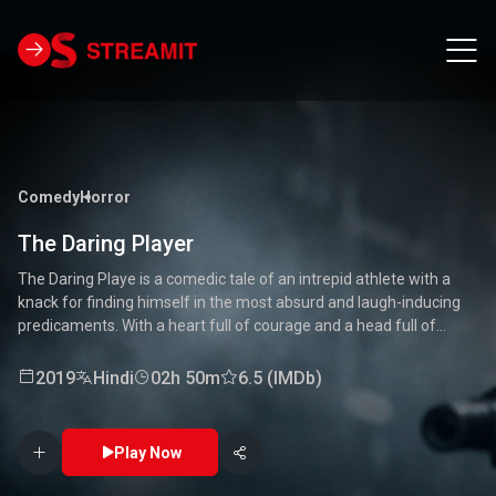
Comedy
Horror
The Daring Player
The Daring Playe is a comedic tale of an intrepid athlete with a
knack for finding himself in the most absurd and laugh-inducing
predicaments. With a heart full of courage and a head full of
unconventional ideas, our hero tackles everything from high-
stakes competitions to everyday mishaps. Along the way, he
2019
Hindi
02h 50m
6.5 (IMDb)
encounters a quirky cast of characters who add to the chaos and
fun. Packed with laughter, excitement, and heartwarming
moments, this movie is a delightful journey through the world of a
Play Now
true daredevil. 🏅🤣