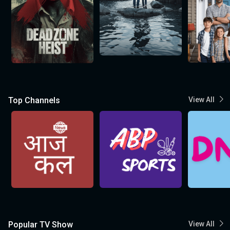
Top Channels
View All
Popular TV Show
View All