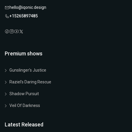
hello@iqonic.design
+15265897485
Premium shows
Gunslinger's Justice
Raziel's Daring Rescue
Shadow Pursuit
Veil Of Darkness
Latest Released