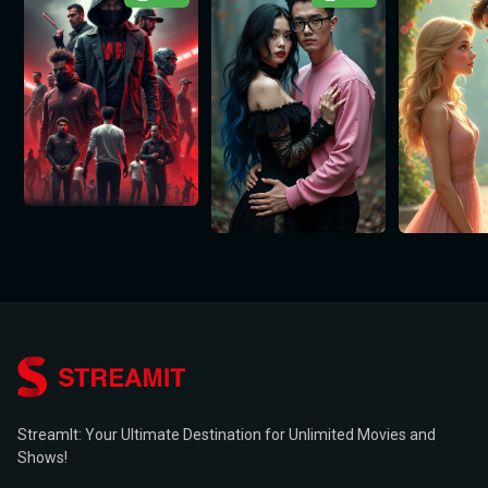
StreamIt: Your Ultimate Destination for Unlimited Movies and
Shows!