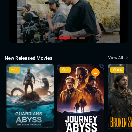
New Released Movies
View All
6
6
8.6