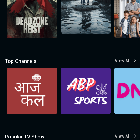
Top Channels
View All
Popular TV Show
View All