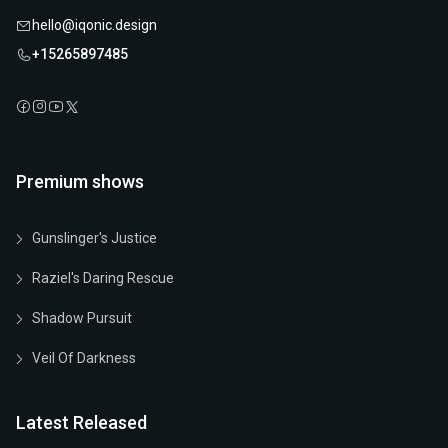
hello@iqonic.design
+15265897485
Premium shows
Gunslinger's Justice
Raziel's Daring Rescue
Shadow Pursuit
Veil Of Darkness
Latest Released