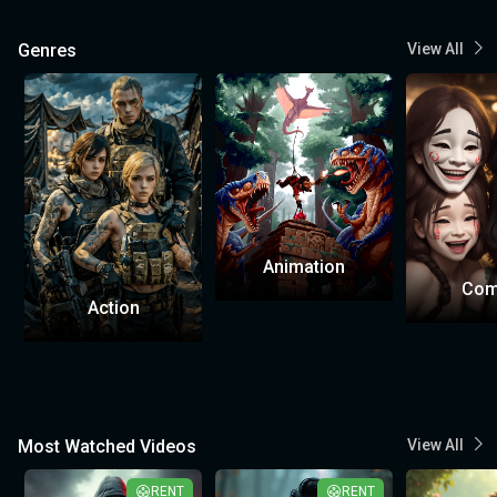
Genres
View All
Animation
Com
Action
Most Watched Videos
View All
RENT
RENT