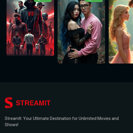
StreamIt: Your Ultimate Destination for Unlimited Movies and
Shows!