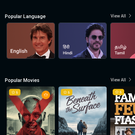
Popular Language
View All
Popular Movies
View All
6
6
6