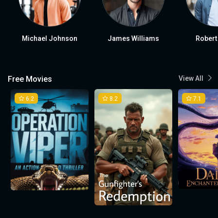
Michael Johnson
James Williams
Robert
Free Movies
View All
6.2
8.2
7.1