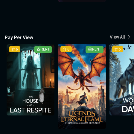
Pay Per View
View All
6
RENT
6
RENT
6