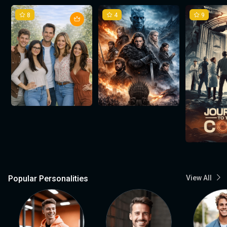
8
4
9
Popular Personalities
View All