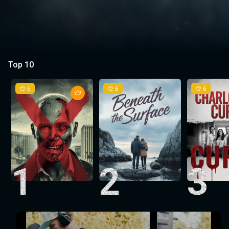
Top 10
6
6
6
1
2
3