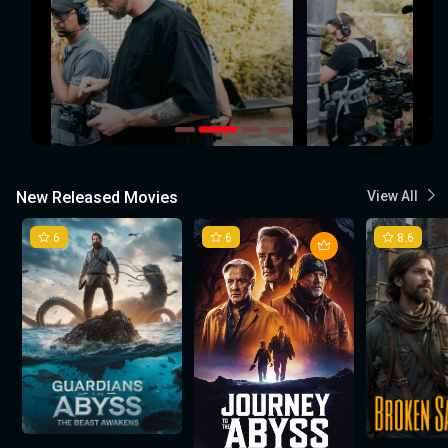
New Released Movies
View All
6
6
8.6