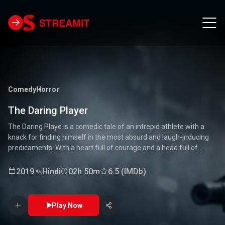
Comedy
Horror
The Daring Player
The Daring Playe is a comedic tale of an intrepid athlete with a
knack for finding himself in the most absurd and laugh-inducing
predicaments. With a heart full of courage and a head full of
unconventional ideas, our hero tackles everything from high-
stakes competitions to everyday mishaps. Along the way, he
2019
Hindi
02h 50m
6.5 (IMDb)
encounters a quirky cast of characters who add to the chaos and
fun. Packed with laughter, excitement, and heartwarming
moments, this movie is a delightful journey through the world of a
Play Now
true daredevil. 🏅🤣