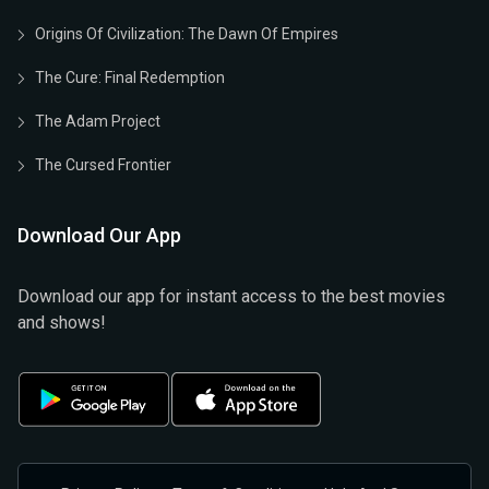
Origins Of Civilization: The Dawn Of Empires
The Cure: Final Redemption
The Adam Project
The Cursed Frontier
Download Our App
Download our app for instant access to the best movies
and shows!