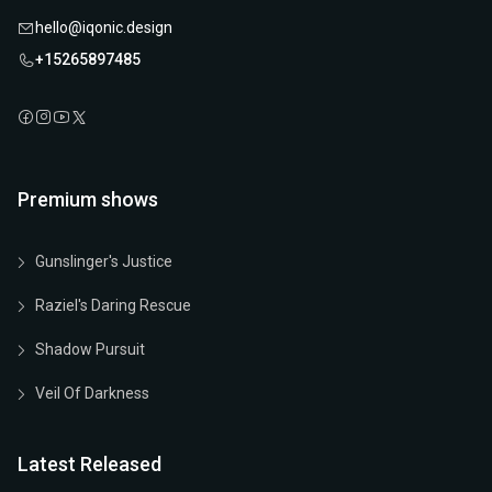
hello@iqonic.design
+15265897485
Premium shows
Gunslinger's Justice
Raziel's Daring Rescue
Shadow Pursuit
Veil Of Darkness
Latest Released