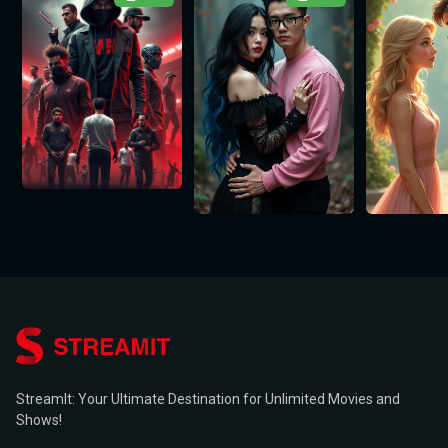
StreamIt: Your Ultimate Destination for Unlimited Movies and
Shows!