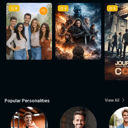
8
4
9
Popular Personalities
View All