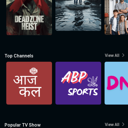
Top Channels
View All
Popular TV Show
View All