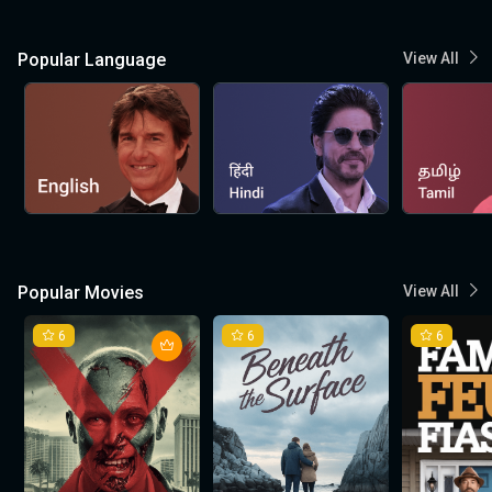
Popular Language
View All
Popular Movies
View All
6
6
6