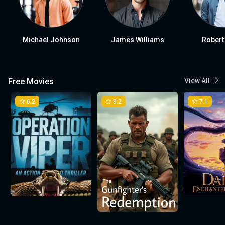
Michael Johnson
James Williams
Robert
Free Movies
View All
6.2
8.2
7.1