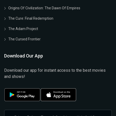
Origins Of Civilization: The Dawn Of Empires
The Cure: Final Redemption
The Adam Project
The Cursed Frontier
Download Our App
Download our app for instant access to the best movies
and shows!