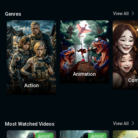
Genres
View All
Animation
Com
Action
Most Watched Videos
View All
RENT
RENT