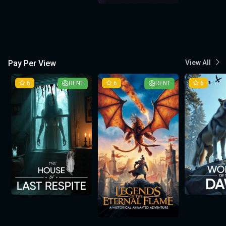
Pay Per View
View All
6
RENT
6
RENT
6