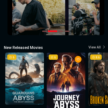
New Released Movies
View All
6
6
8.6