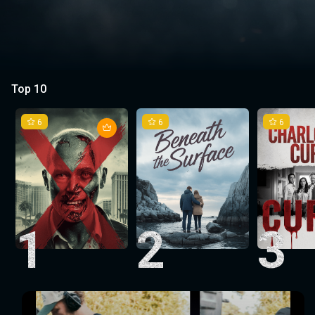
Top 10
6
6
6
1
2
3