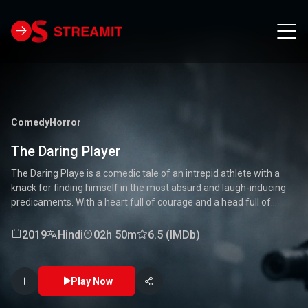
Comedy
Horror
The Daring Player
The Daring Playe is a comedic tale of an intrepid athlete with a
knack for finding himself in the most absurd and laugh-inducing
predicaments. With a heart full of courage and a head full of
unconventional ideas, our hero tackles everything from high-
stakes competitions to everyday mishaps. Along the way, he
2019
Hindi
02h 50m
6.5 (IMDb)
encounters a quirky cast of characters who add to the chaos and
fun. Packed with laughter, excitement, and heartwarming
moments, this movie is a delightful journey through the world of a
Play Now
true daredevil. 🏅🤣