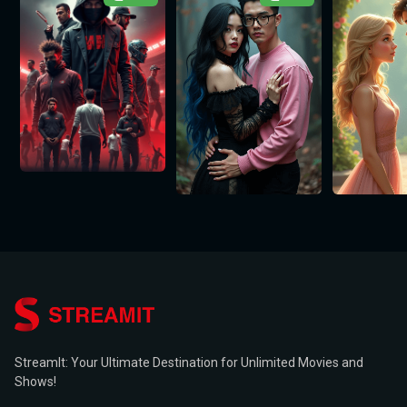
StreamIt: Your Ultimate Destination for Unlimited Movies and
Shows!