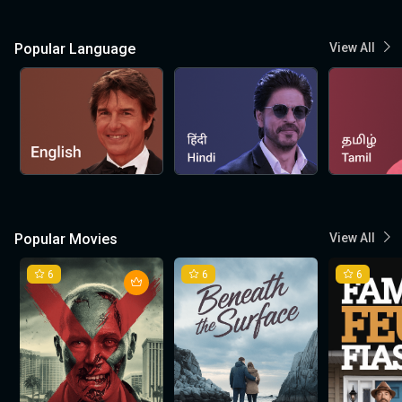
Popular Language
View All
Popular Movies
View All
6
6
6