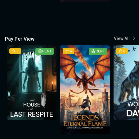
Pay Per View
View All
6
RENT
6
RENT
6