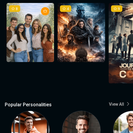
8
4
9
Popular Personalities
View All