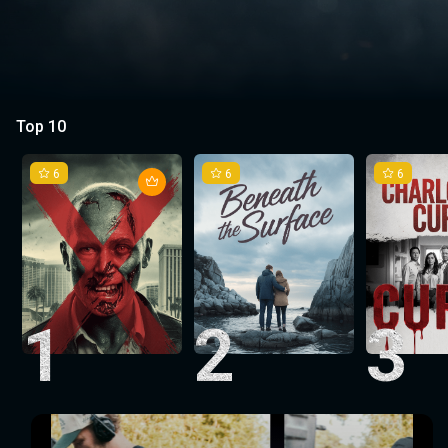
Top 10
6
6
6
1
2
3