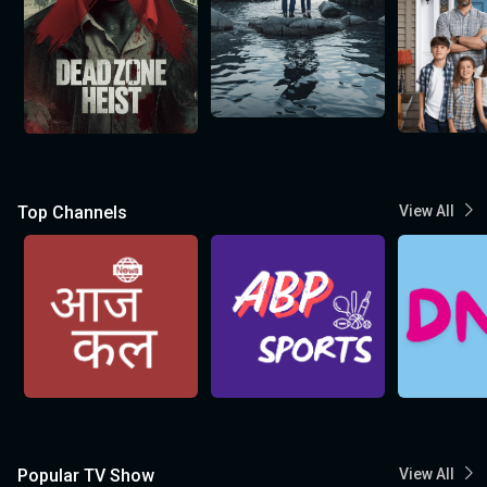
Top Channels
View All
Popular TV Show
View All