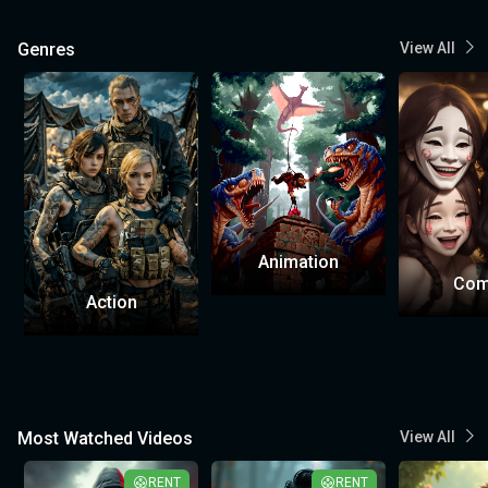
Genres
View All
Animation
Com
Action
Most Watched Videos
View All
RENT
RENT