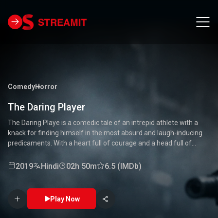
Comedy
Horror
The Daring Player
The Daring Playe is a comedic tale of an intrepid athlete with a
knack for finding himself in the most absurd and laugh-inducing
predicaments. With a heart full of courage and a head full of
unconventional ideas, our hero tackles everything from high-
stakes competitions to everyday mishaps. Along the way, he
2019
Hindi
02h 50m
6.5 (IMDb)
encounters a quirky cast of characters who add to the chaos and
fun. Packed with laughter, excitement, and heartwarming
moments, this movie is a delightful journey through the world of a
Play Now
true daredevil. 🏅🤣