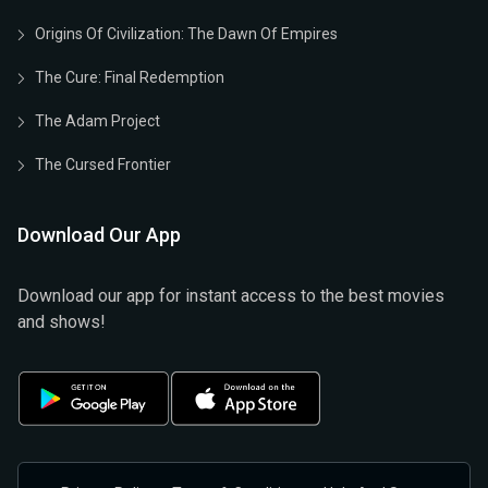
Origins Of Civilization: The Dawn Of Empires
The Cure: Final Redemption
The Adam Project
The Cursed Frontier
Download Our App
Download our app for instant access to the best movies
and shows!