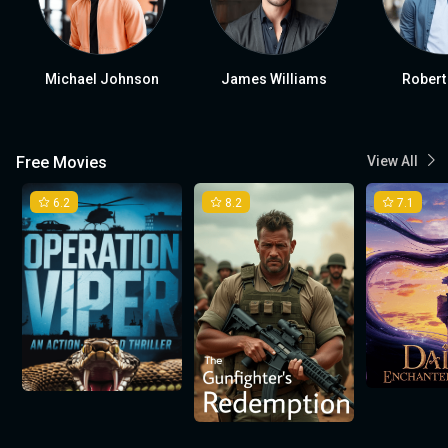
Michael Johnson
James Williams
Robert
Free Movies
View All
6.2
8.2
7.1