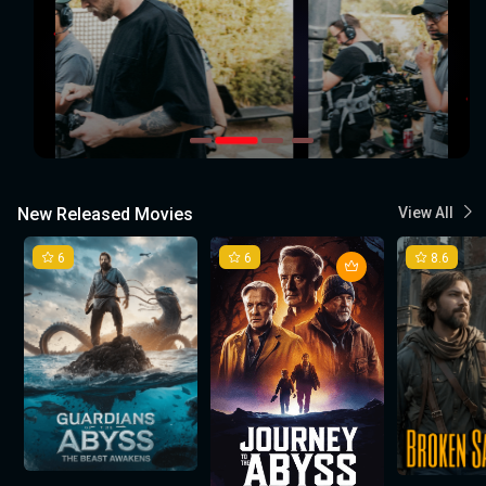
New Released Movies
View All
6
6
8.6