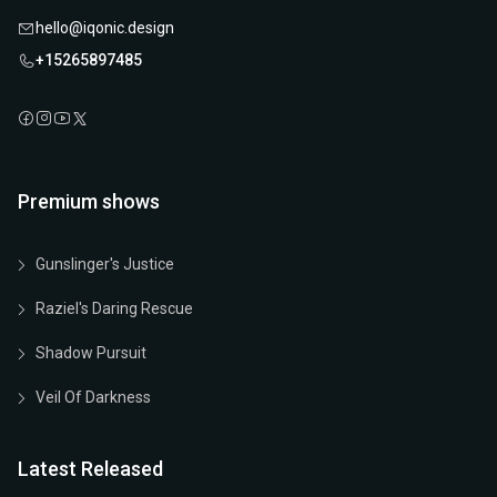
hello@iqonic.design
+15265897485
Premium shows
Gunslinger's Justice
Raziel's Daring Rescue
Shadow Pursuit
Veil Of Darkness
Latest Released