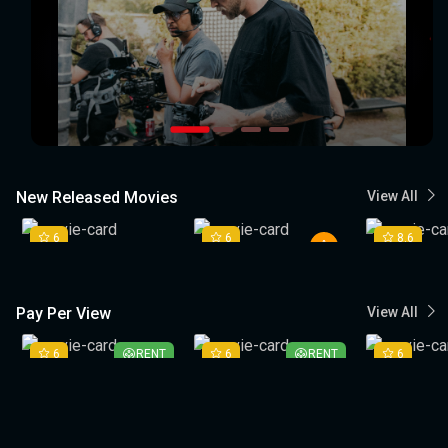
New Released Movies
View All
6
6
8.6
Pay Per View
View All
6
RENT
6
RENT
6