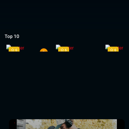
Top 10
1
2
3
6
6
6