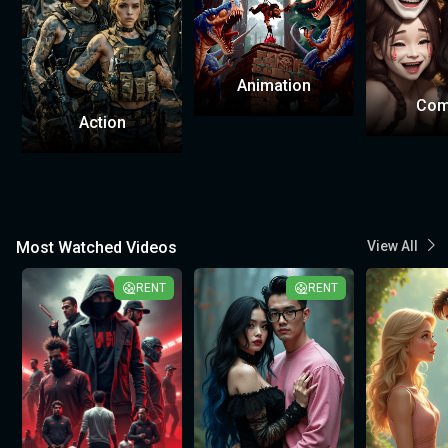
Animation
Com
Action
Most Watched Videos
View All
RENT
RENT