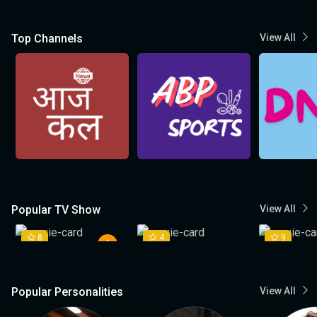
Top Channels
View All
Popular TV Show
View All
8
4
9
Popular Personalities
View All