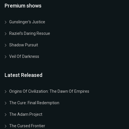
Premium shows
Gunslinger's Justice
Raziel's Daring Rescue
Shadow Pursuit
Veil Of Darkness
Latest Released
Origins Of Civilization: The Dawn Of Empires
The Cure: Final Redemption
The Adam Project
The Cursed Frontier