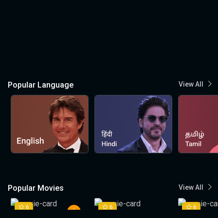
Popular Language
View All
Popular Movies
View All
6
6
6