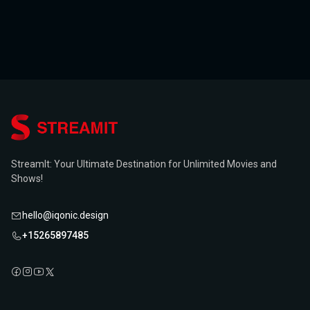
StreamIt: Your Ultimate Destination for Unlimited Movies and
Shows!
hello@iqonic.design
+15265897485