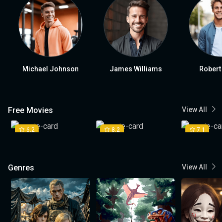
Michael Johnson
James Williams
Robert
Free Movies
View All
6.2
8.2
7.1
Genres
View All