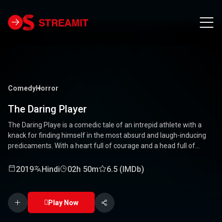
Comedy
Horror
The Daring Player
The Daring Playe is a comedic tale of an intrepid athlete with a
knack for finding himself in the most absurd and laugh-inducing
predicaments. With a heart full of courage and a head full of
unconventional ideas, our hero tackles everything from high-
stakes competitions to everyday mishaps. Along the way, he
2019
Hindi
02h 50m
6.5 (IMDb)
encounters a quirky cast of characters who add to the chaos and
fun. Packed with laughter, excitement, and heartwarming
moments, this movie is a delightful journey through the world of a
Play Now
true daredevil. 🏅🤣