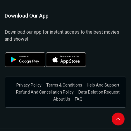
Download Our App
Download our app for instant access to the best movies
and shows!
Privacy Policy
Terms & Conditions
Help And Support
Refund And Cancellation Policy
Data Deletion Request
About Us
FAQ