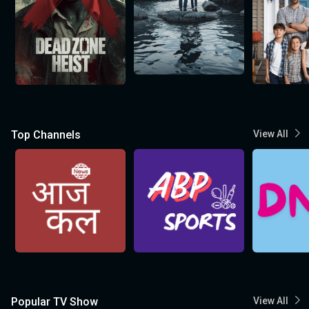
Top Channels
View All
Popular TV Show
View All