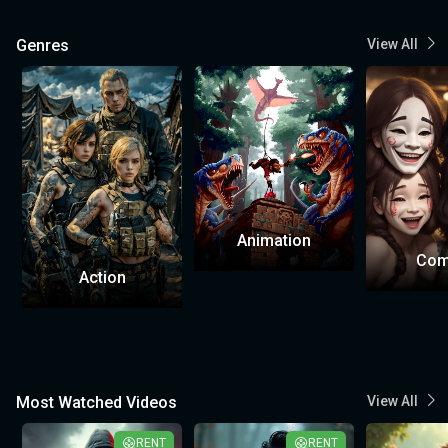
Genres
View All
Animation
Com
Action
Most Watched Videos
View All
RENT
RENT