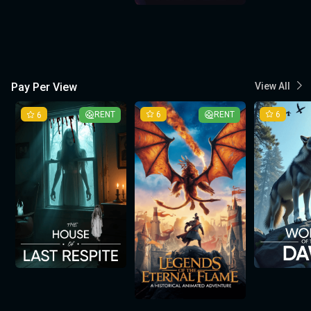
Pay Per View
View All
6
RENT
6
RENT
6