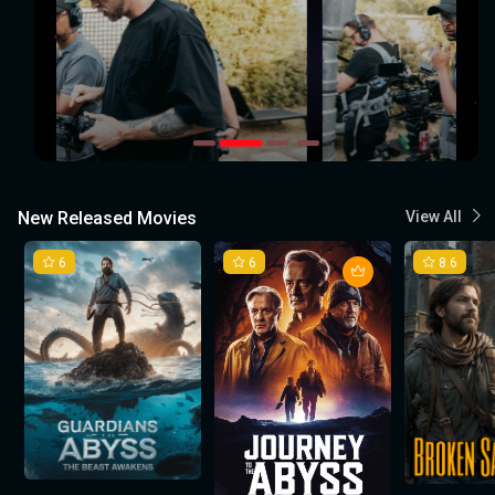
New Released Movies
View All
6
6
8.6