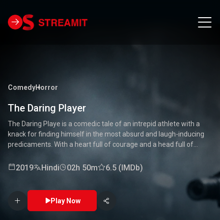
Comedy
Horror
The Daring Player
The Daring Playe is a comedic tale of an intrepid athlete with a
knack for finding himself in the most absurd and laugh-inducing
predicaments. With a heart full of courage and a head full of
unconventional ideas, our hero tackles everything from high-
stakes competitions to everyday mishaps. Along the way, he
2019
Hindi
02h 50m
6.5 (IMDb)
encounters a quirky cast of characters who add to the chaos and
fun. Packed with laughter, excitement, and heartwarming
moments, this movie is a delightful journey through the world of a
Play Now
true daredevil. 🏅🤣