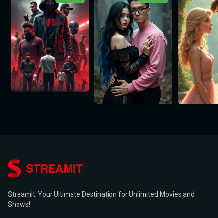
StreamIt: Your Ultimate Destination for Unlimited Movies and
Shows!