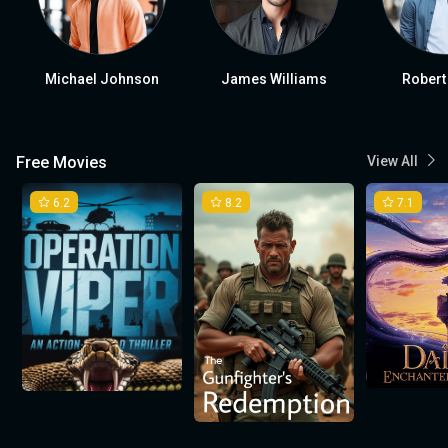
Michael Johnson
James Williams
Robert
Free Movies
View All
6.2
8.2
7.1