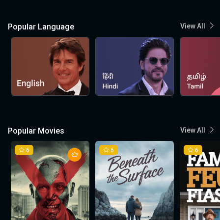
Popular Language
View All
Popular Movies
View All
6
6
6