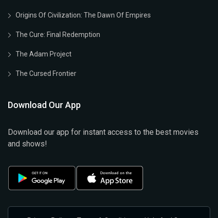
Origins Of Civilization: The Dawn Of Empires
The Cure: Final Redemption
The Adam Project
The Cursed Frontier
Download Our App
Download our app for instant access to the best movies
and shows!