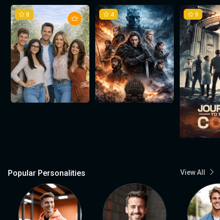
8
4
9
Popular Personalities
View All