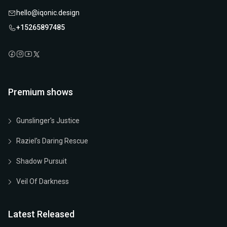
hello@iqonic.design
+15265897485
Premium shows
Gunslinger's Justice
Raziel's Daring Rescue
Shadow Pursuit
Veil Of Darkness
Latest Released