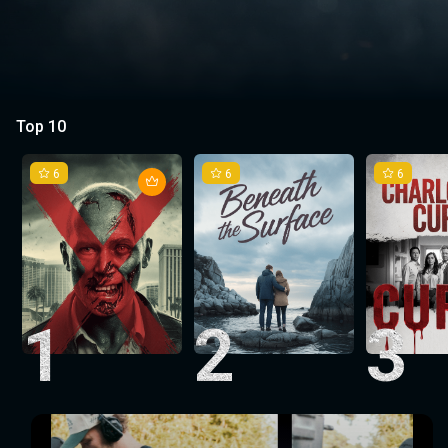
Top 10
6
6
6
1
2
3