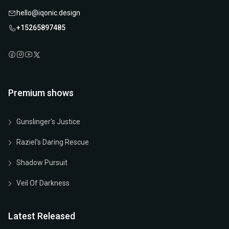
hello@iqonic.design
+15265897485
Premium shows
Gunslinger's Justice
Raziel's Daring Rescue
Shadow Pursuit
Veil Of Darkness
Latest Released