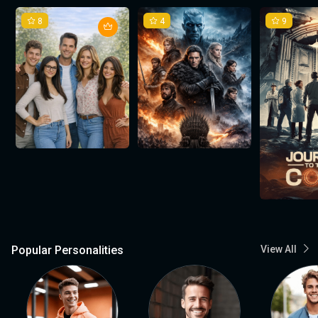
8
4
9
Popular Personalities
View All