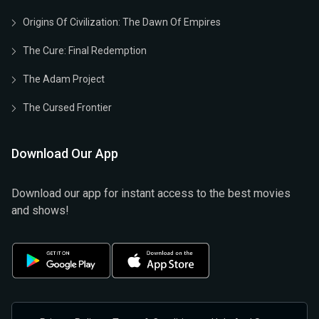
Origins Of Civilization: The Dawn Of Empires
The Cure: Final Redemption
The Adam Project
The Cursed Frontier
Download Our App
Download our app for instant access to the best movies
and shows!