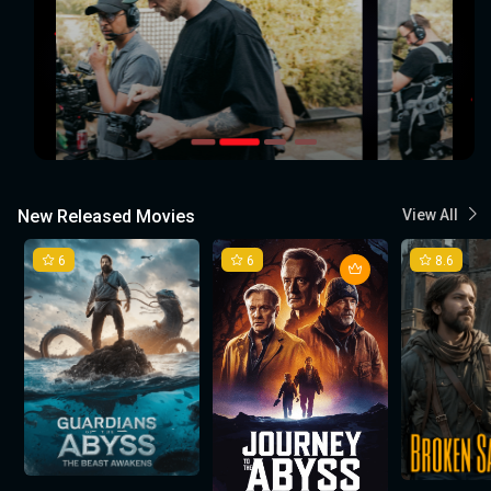
New Released Movies
View All
6
6
8.6