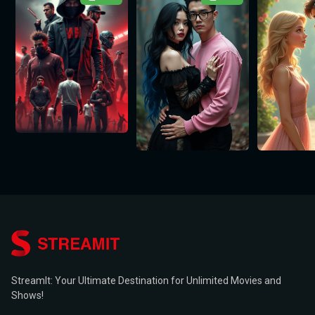
StreamIt: Your Ultimate Destination for Unlimited Movies and
Shows!