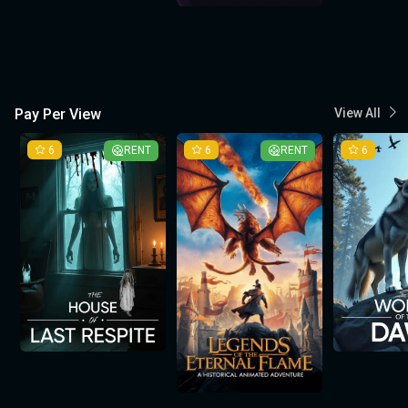
Pay Per View
View All
6
RENT
6
RENT
6