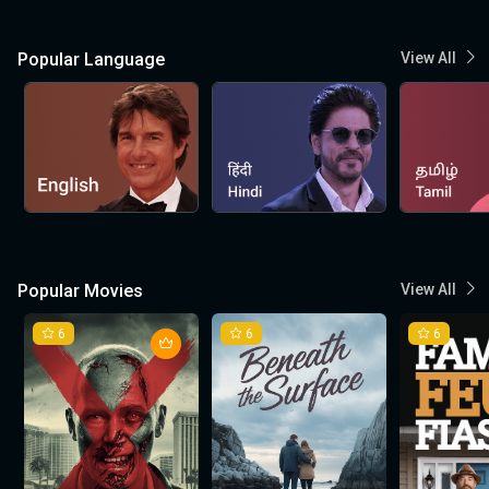
Popular Language
View All
Popular Movies
View All
6
6
6