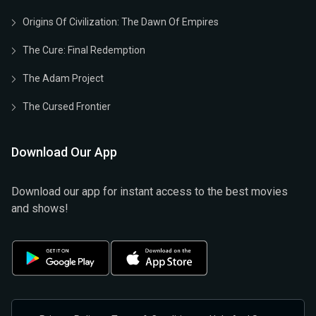
Origins Of Civilization: The Dawn Of Empires
The Cure: Final Redemption
The Adam Project
The Cursed Frontier
Download Our App
Download our app for instant access to the best movies
and shows!