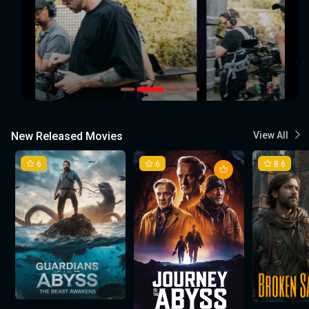
New Released Movies
View All
6
6
8.6