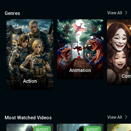
Genres
View All
Animation
Com
Action
Most Watched Videos
View All
RENT
RENT