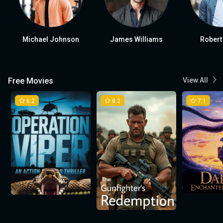
Michael Johnson
James Williams
Robert
Free Movies
View All
6.2
8.2
7.1