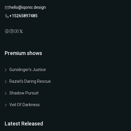
hello@iqonic.design
+15265897485
Premium shows
Gunslinger's Justice
Raziel's Daring Rescue
Shadow Pursuit
Veil Of Darkness
Latest Released