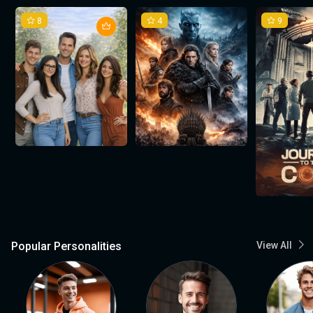
8
4
9
Popular Personalities
View All