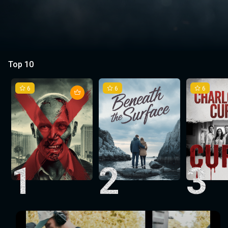
Top 10
6
6
6
1
2
3