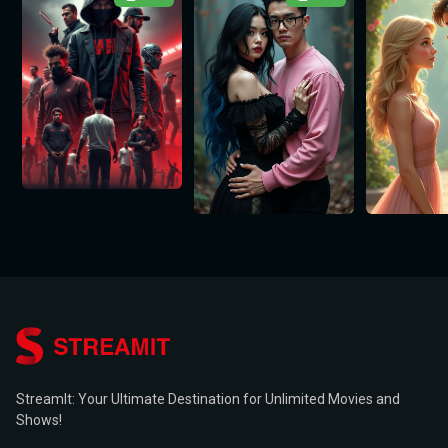
StreamIt: Your Ultimate Destination for Unlimited Movies and
Shows!