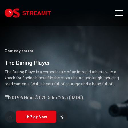
Comedy
Horror
The Daring Player
The Daring Playe is a comedic tale of an intrepid athlete with a
knack for finding himself in the most absurd and laugh-inducing
predicaments. With a heart full of courage and a head full of
unconventional ideas, our hero tackles everything from high-
stakes competitions to everyday mishaps. Along the way, he
2019
Hindi
02h 50m
6.5 (IMDb)
encounters a quirky cast of characters who add to the chaos and
fun. Packed with laughter, excitement, and heartwarming
moments, this movie is a delightful journey through the world of a
Play Now
true daredevil. 🏅🤣