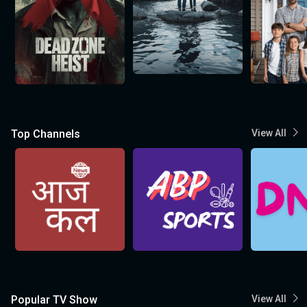
Top Channels
View All
Popular TV Show
View All