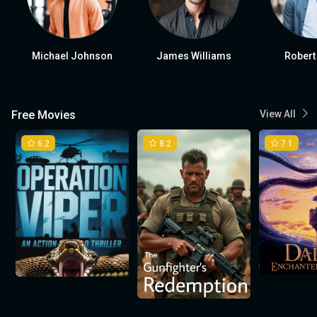
Michael Johnson
James Williams
Robert
Free Movies
View All
6.2
8.2
7.1