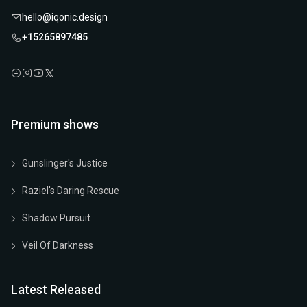
hello@iqonic.design
+15265897485
Premium shows
Gunslinger's Justice
Raziel's Daring Rescue
Shadow Pursuit
Veil Of Darkness
Latest Released