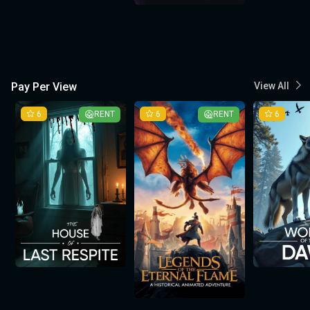
Pay Per View
View All
6
RENT
6
RENT
6