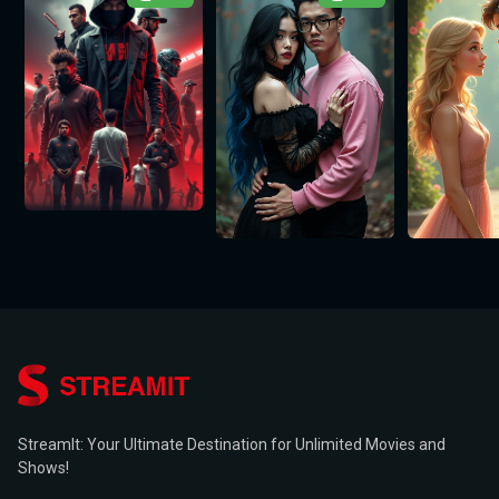
StreamIt: Your Ultimate Destination for Unlimited Movies and
Shows!