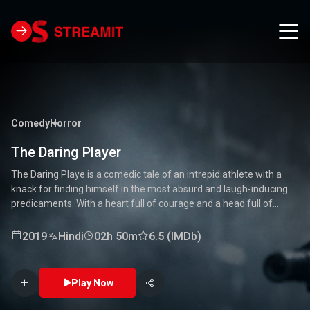
Comedy
Horror
The Daring Player
The Daring Playe is a comedic tale of an intrepid athlete with a
knack for finding himself in the most absurd and laugh-inducing
predicaments. With a heart full of courage and a head full of
unconventional ideas, our hero tackles everything from high-
stakes competitions to everyday mishaps. Along the way, he
2019
Hindi
02h 50m
6.5 (IMDb)
encounters a quirky cast of characters who add to the chaos and
fun. Packed with laughter, excitement, and heartwarming
moments, this movie is a delightful journey through the world of a
Play Now
true daredevil. 🏅🤣