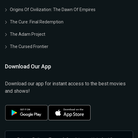
Origins Of Civilization: The Dawn Of Empires
The Cure: Final Redemption
The Adam Project
The Cursed Frontier
Download Our App
Download our app for instant access to the best movies
and shows!