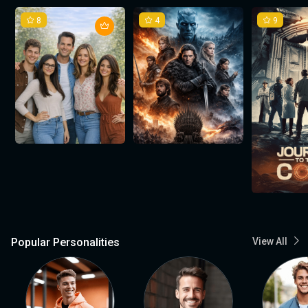
8
4
9
Popular Personalities
View All