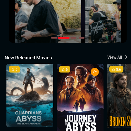
New Released Movies
View All
6
6
8.6