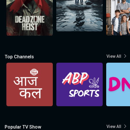
Top Channels
View All
Popular TV Show
View All