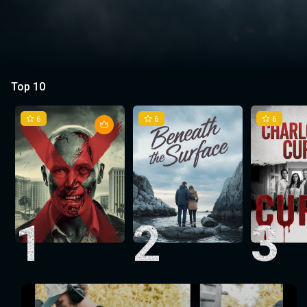
Top 10
6
6
6
1
2
3