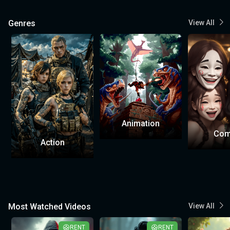
Genres
View All
Animation
Com
Action
Most Watched Videos
View All
RENT
RENT