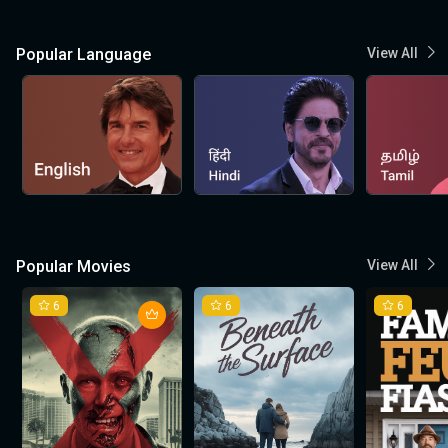
Popular Language
View All
Popular Movies
View All
6
6
6