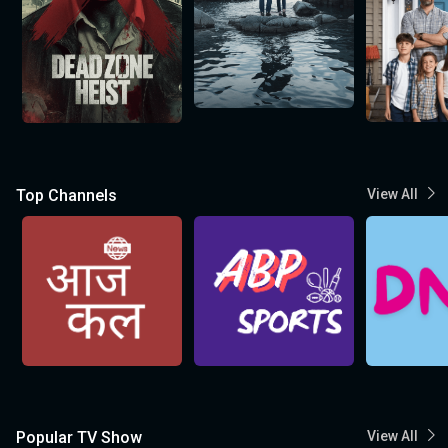
Top Channels
View All
Popular TV Show
View All