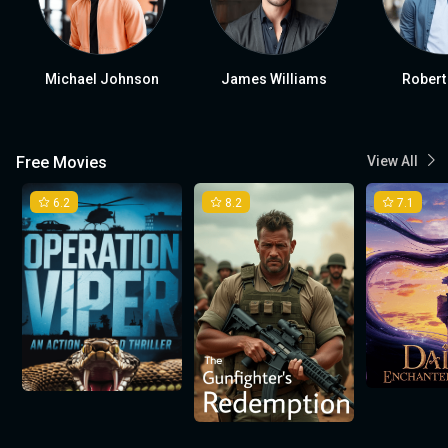
Michael Johnson
James Williams
Robert
Free Movies
View All
6.2
8.2
7.1