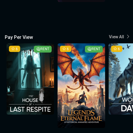
Pay Per View
View All
6
RENT
6
RENT
6