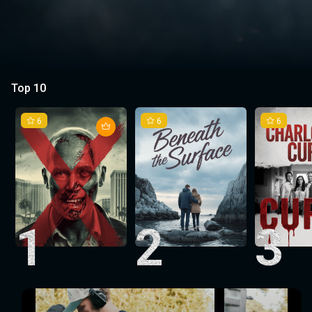
Top 10
6
6
6
1
2
3