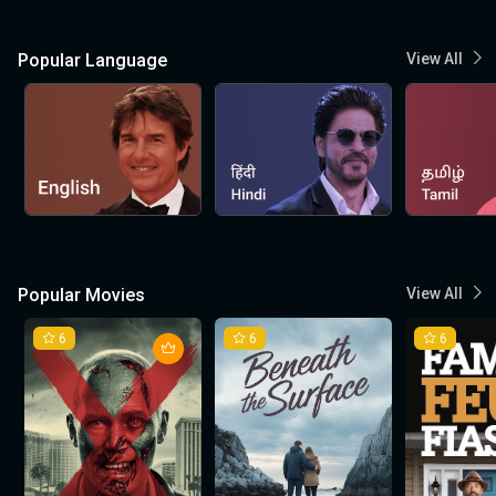
Popular Language
View All
Popular Movies
View All
6
6
6