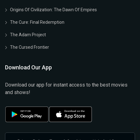
Origins Of Civilization: The Dawn Of Empires
The Cure: Final Redemption
The Adam Project
The Cursed Frontier
Download Our App
Download our app for instant access to the best movies
and shows!