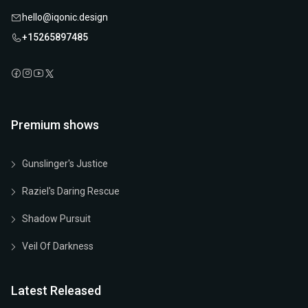
hello@iqonic.design
+15265897485
Premium shows
Gunslinger's Justice
Raziel's Daring Rescue
Shadow Pursuit
Veil Of Darkness
Latest Released