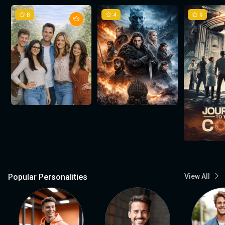
8
4
9
Popular Personalities
View All