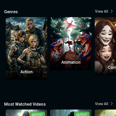
Genres
View All
Animation
Com
Action
Most Watched Videos
View All
RENT
RENT