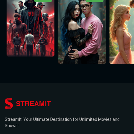
StreamIt: Your Ultimate Destination for Unlimited Movies and
Shows!