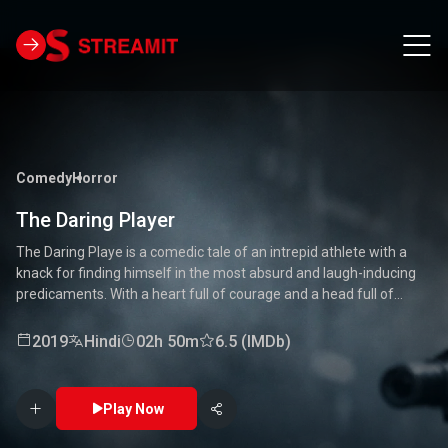
Comedy
Horror
The Daring Player
The Daring Playe is a comedic tale of an intrepid athlete with a
knack for finding himself in the most absurd and laugh-inducing
predicaments. With a heart full of courage and a head full of
unconventional ideas, our hero tackles everything from high-
stakes competitions to everyday mishaps. Along the way, he
2019
Hindi
02h 50m
6.5 (IMDb)
encounters a quirky cast of characters who add to the chaos and
fun. Packed with laughter, excitement, and heartwarming
moments, this movie is a delightful journey through the world of a
Play Now
true daredevil. 🏅🤣