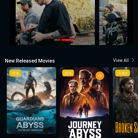
New Released Movies
View All
6
6
8.6