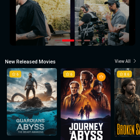
New Released Movies
View All
6
6
8.6