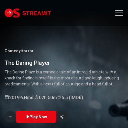
Comedy
Horror
The Daring Player
The Daring Playe is a comedic tale of an intrepid athlete with a
knack for finding himself in the most absurd and laugh-inducing
predicaments. With a heart full of courage and a head full of
unconventional ideas, our hero tackles everything from high-
stakes competitions to everyday mishaps. Along the way, he
2019
Hindi
02h 50m
6.5 (IMDb)
encounters a quirky cast of characters who add to the chaos and
fun. Packed with laughter, excitement, and heartwarming
moments, this movie is a delightful journey through the world of a
Play Now
true daredevil. 🏅🤣