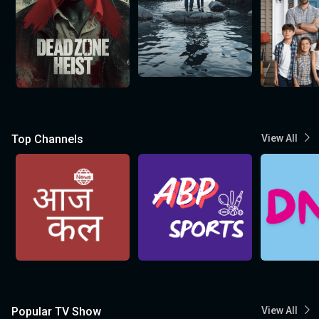
Top Channels
View All
Popular TV Show
View All