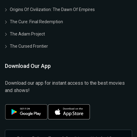
Origins Of Civilization: The Dawn Of Empires
The Cure: Final Redemption
The Adam Project
The Cursed Frontier
Download Our App
Download our app for instant access to the best movies
and shows!