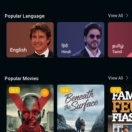
Popular Language
View All
Popular Movies
View All
6
6
6