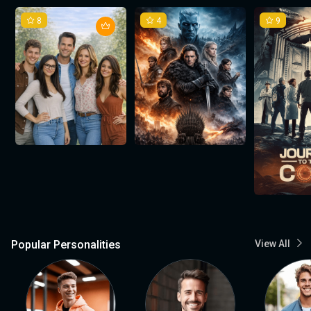
8
4
9
Popular Personalities
View All