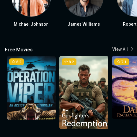
Michael Johnson
James Williams
Robert
Free Movies
View All
6.2
8.2
7.1