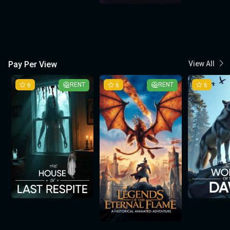
Pay Per View
View All
6
RENT
6
RENT
6