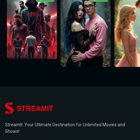
StreamIt: Your Ultimate Destination for Unlimited Movies and
Shows!