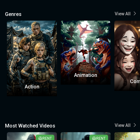
Genres
View All
Animation
Com
Action
Most Watched Videos
View All
RENT
RENT