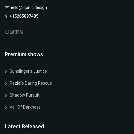
hello@iqonic.design
+15265897485
Premium shows
Gunslinger's Justice
Raziel's Daring Rescue
Shadow Pursuit
Veil Of Darkness
Latest Released