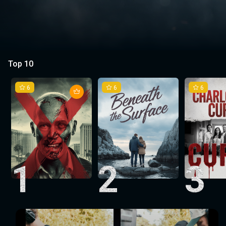
Top 10
6
6
6
1
2
3